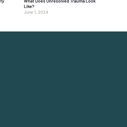
ty
What Does Unresolved Trauma Look
Like?
June 1, 2024