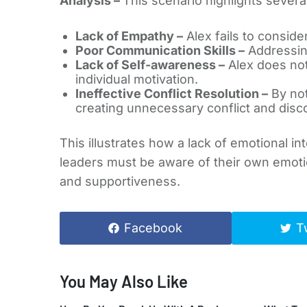
Analysis –
This scenario highlights severa
Lack of Empathy –
Alex fails to consider
Poor Communication Skills –
Addressing
Lack of Self-awareness –
Alex does not
individual motivation.
Ineffective Conflict Resolution –
By not
creating unnecessary conflict and disc
This illustrates how a lack of emotional in
leaders must be aware of their own emoti
and supportiveness.
Facebook
T
You May Also Like