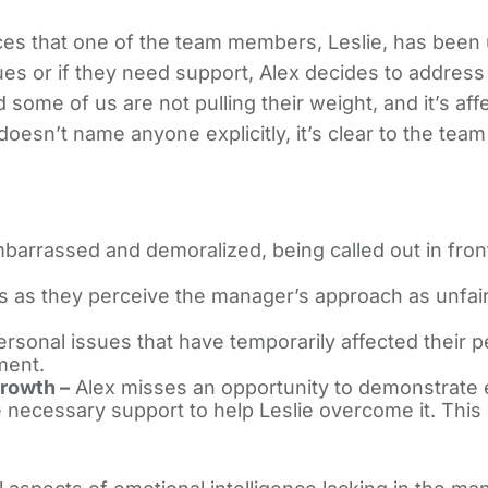
ces that one of the team members, Leslie, has been 
sues or if they need support, Alex decides to address 
d some of us are not pulling their weight, and it’s af
esn’t name anyone explicitly, it’s clear to the team t
mbarrassed and demoralized, being called out in fro
as they perceive the manager’s approach as unfair a
personal issues that have temporarily affected their
ment.
rowth –
Alex misses an opportunity to demonstrate 
 necessary support to help Leslie overcome it. This