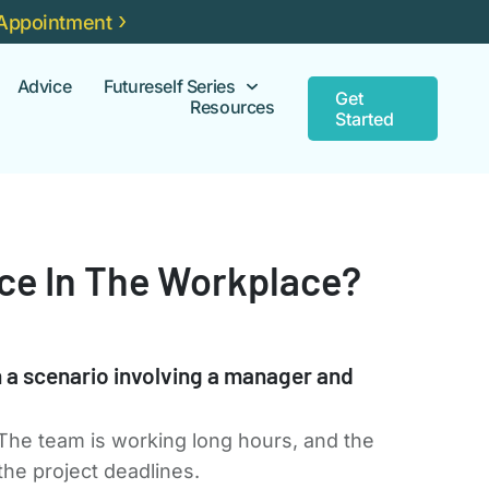
Appointment
Advice
Futureself Series
Get
Resources
Started
nce In The Workplace?
h a scenario involving a manager and
 The team is working long hours, and the
the project deadlines.