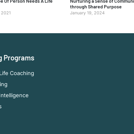
e Of Person Needs A Life
Nurturing a Sense of Communi
through Shared Purpose
, 2021
January 19, 2024
g Programs
Life Coaching
ing
Intelligence
s