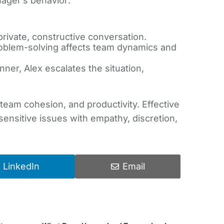
nager’s behavior:
rivate, constructive conversation.
roblem-solving affects team dynamics and
ner, Alex escalates the situation,
, team cohesion, and productivity. Effective
nsitive issues with empathy, discretion,
LinkedIn
Email