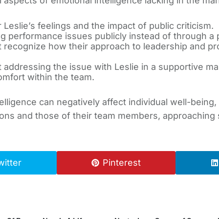
l aspects of emotional intelligence lacking in the ma
 Leslie’s feelings and the impact of public criticism.
 performance issues publicly instead of through a p
 recognize how their approach to leadership and p
 addressing the issue with Leslie in a supportive man
omfort within the team.
telligence can negatively affect individual well-being
ons and those of their team members, approaching se
witter
Pinterest