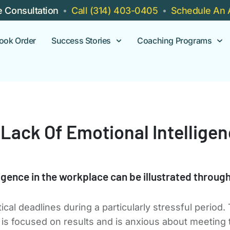
e Consultation
Call (314) 403-0405
Schedule An 
ook Order
Success Stories
Coaching Programs
Lack Of Emotional Intellige
ligence in the workplace can be illustrated throug
al deadlines during a particularly stressful period.
is focused on results and is anxious about meeting 