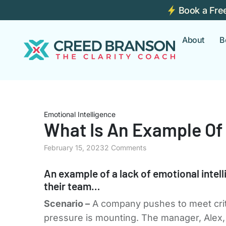
Book a Fre
About
B
Emotional Intelligence
What Is An Example Of 
February 15, 2023
2 Comments
An example of a lack of emotional intel
their team…
Scenario –
A company pushes to meet critic
pressure is mounting. The manager, Alex, 