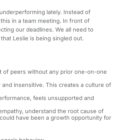
underperforming lately. Instead of
this in a team meeting. In front of
fecting our deadlines. We all need to
hat Leslie is being singled out.
nt of peers without any prior one-on-one
nd insensitive. This creates a culture of
 performance, feels unsupported and
empathy, understand the root cause of
 could have been a growth opportunity for