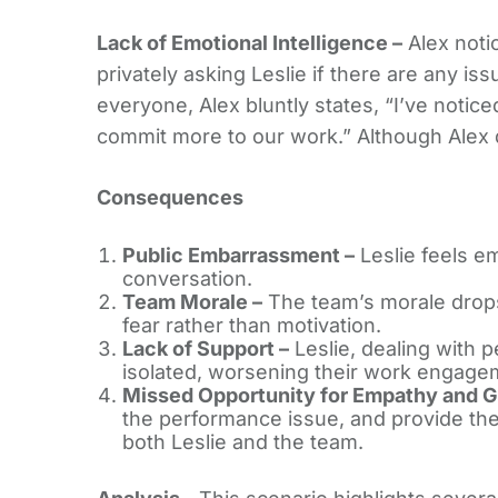
Lack of Emotional Intelligence –
Alex noti
privately asking Leslie if there are any is
everyone, Alex bluntly states, “I’ve notice
commit more to our work.” Although Alex do
Consequences
Public Embarrassment –
Leslie feels e
conversation.
Team Morale –
The team’s morale drops 
fear rather than motivation.
Lack of Support –
Leslie, dealing with 
isolated, worsening their work engage
Missed Opportunity for Empathy and G
the performance issue, and provide the
both Leslie and the team.