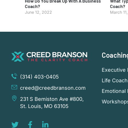
How Do You Break Up With A Business
What Typ
Coach?
Coach?
June 12, 2022
March 11
Coachin
Executive 
(314) 403-0405
Life Coach
creed@creedbranson.com
Emotional 
231 S Bemiston Ave #800,
Workshop
St. Louis, MO 63105