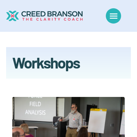
Workshops