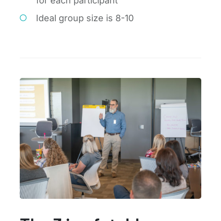
for each participant
Ideal group size is 8-10