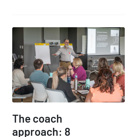
The coach
approach: 8