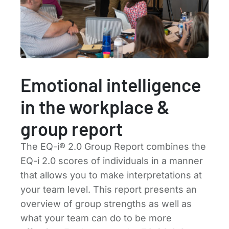
Emotional intelligence
in the workplace &
group report
The EQ-i® 2.0 Group Report combines the
EQ-i 2.0 scores of individuals in a manner
that allows you to make interpretations at
your team level. This report presents an
overview of group strengths as well as
what your team can do to be more