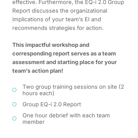
effective. Furthermore, the EQ-i 2.0 Group
Report discusses the organizational
implications of your team’s EI and
recommends strategies for action.
This impactful workshop and
corresponding report serves as a team
assessment and starting place for your
team’s action plan!
Two group training sessions on site (2
hours each)
Group EQ-i 2.0 Report
One hour debrief with each team
member