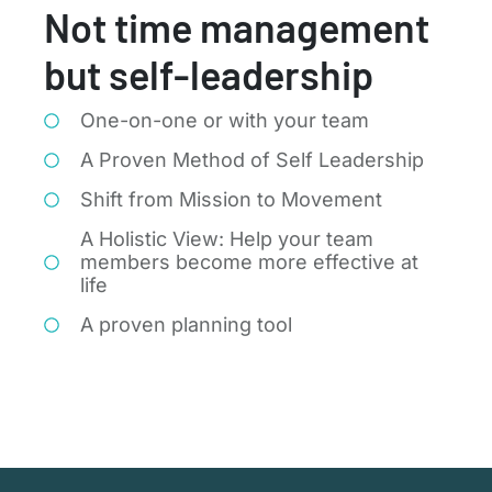
Not time management
but self-leadership
One-on-one or with your team
A Proven Method of Self Leadership
Shift from Mission to Movement
A Holistic View: Help your team
members become more effective at
life
A proven planning tool