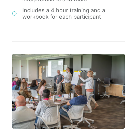
Includes a 4 hour training and a
workbook for each participant