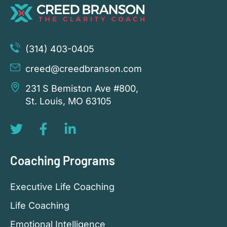
(314) 403-0405
creed@creedbranson.com
231 S Bemiston Ave #800,
St. Louis, MO 63105
Coaching Programs
Executive Life Coaching
Life Coaching
Emotional Intelligence