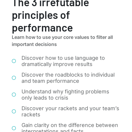
The 3 irrefutable
principles of
performance
Learn how to use your core values to filter all
important decisions
Discover how to use language to
dramatically improve results
Discover the roadblocks to individual
and team performance
Understand why fighting problems
only leads to crisis
Discover your rackets and your team’s
rackets
Gain clarity on the difference between
interpretations and facts