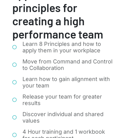
principles for
creating a high
performance team
Learn 8 Principles and how to
apply them in your workplace
Move from Command and Control
to Collaboration
Learn how to gain alignment with
your team
Release your team for greater
results
Discover individual and shared
values
4 Hour training and 1 workbook