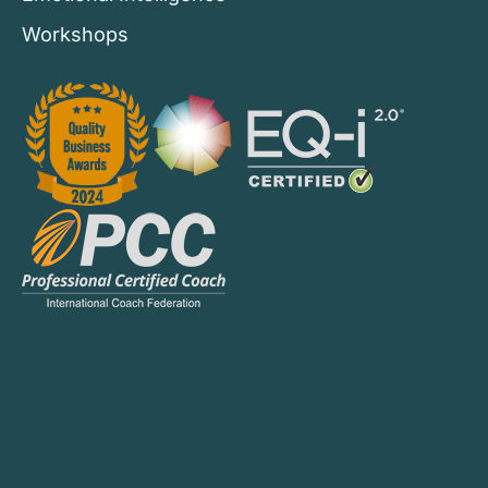
Workshops