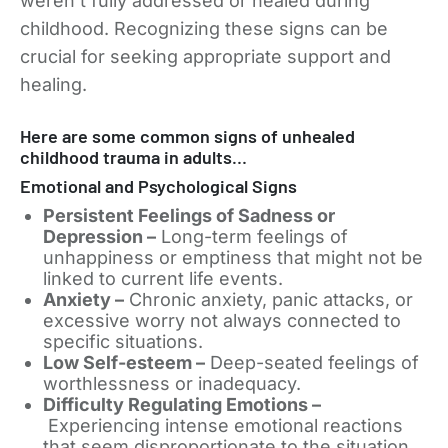
weren’t fully addressed or healed during
childhood. Recognizing these signs can be
crucial for seeking appropriate support and
healing.
Here are some common signs of unhealed
childhood trauma in adults…
Emotional and Psychological Signs
Persistent Feelings of Sadness or
Depression –
Long-term feelings of
unhappiness or emptiness that might not be
linked to current life events.
Anxiety –
Chronic anxiety, panic attacks, or
excessive worry not always connected to
specific situations.
Low Self-esteem –
Deep-seated feelings of
worthlessness or inadequacy.
Difficulty Regulating Emotions –
Experiencing intense emotional reactions
that seem disproportionate to the situation,