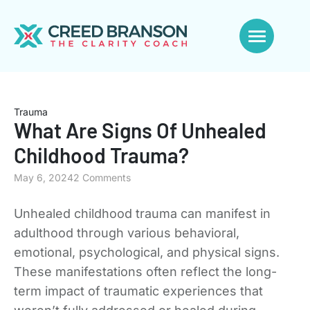
Trauma
What Are Signs Of Unhealed
Childhood Trauma?
May 6, 2024
2 Comments
Unhealed childhood trauma can manifest in
adulthood through various behavioral,
emotional, psychological, and physical signs.
These manifestations often reflect the long-
term impact of traumatic experiences that