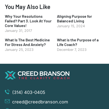
You May Also Like
Why Your Resolutions
Aligning Purpose for
Failed? Part 3. Look At Your
Balanced Living
Core Values!
January 15, 2024
January 31, 2017
What Is The Best Medicine
What is the Purpose of a
For Stress And Anxiety?
Life Coach?
January 25, 2023
December 7, 2023
(314) 403-0405
creed@creedbranson.com