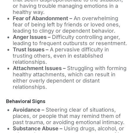
or having trouble managing emotions in a
healthy way.
Fear of Abandonment –
An overwhelming
fear of being left by friends or loved ones,
leading to clingy or dependent behavior.
Anger Issues –
Difficulty controlling anger,
leading to frequent outbursts or resentment.
Trust Issues –
A pervasive difficulty in
trusting others, even in established
relationships.
Attachment Issues –
Struggling with forming
healthy attachments, which can result in
either overly dependent or distant
relationships.
Behavioral Signs
Avoidance –
Steering clear of situations,
places, or people that may remind them of
past trauma, or avoiding emotional intimacy.
Substance Abuse –
Using drugs, alcohol, or