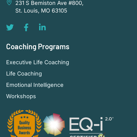
231 S Bemiston Ave #800,
St. Louis, MO 63105
Coaching Programs
Executive Life Coaching
Life Coaching
Emotional Intelligence
Workshops