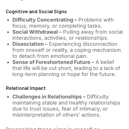
Cognitive and Social Signs
Difficulty Concentrating –
Problems with
focus, memory, or completing tasks.
Social Withdrawal –
Pulling away from social
interactions, activities, or relationships.
Dissociation –
Experiencing disconnection
from oneself or reality, a coping mechanism
to detach from emotional pain.
Sense of Foreshortened Future –
A belief
that life will be cut short, leading to a lack of
long-term planning or hope for the future.
Relational Impact
Challenges in Relationships –
Difficulty
maintaining stable and healthy relationships
due to trust issues, fear of intimacy, or
misinterpretation of others’ actions.