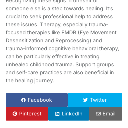
Recognizing these signs in oneself or
someone else is a step towards healing. It’s
crucial to seek professional help to address
these issues. Therapy, especially trauma-
focused therapies like EMDR (Eye Movement
Desensitization and Reprocessing) and
trauma-informed cognitive behavioral therapy,
can be particularly effective in treating
unhealed childhood trauma. Support groups
and self-care practices are also beneficial in
the healing journey.
Facebook
Twitter
Pinterest
LinkedIn
Email