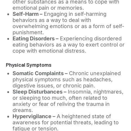
other substances as a means to cope with
emotional pain or memories.
Self-Harm –
Engaging in self-harming
behaviors as a way to deal with
overwhelming emotions or as a form of self-
punishment.
Eating Disorders –
Experiencing disordered
eating behaviors as a way to exert control or
cope with emotional distress.
Physical Symptoms
Somatic Complaints –
Chronic unexplained
physical symptoms such as headaches,
digestive issues, or chronic pain.
Sleep Disturbances –
Insomnia, nightmares,
or sleeping too much, often related to
anxiety or fear of reliving the trauma in
dreams.
Hypervigilance –
A heightened state of
awareness for potential threats, leading to
fatigue or tension.