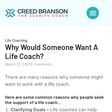
Life Coaching
Why Would Someone Want A
Life Coach?
March 21, 2021
2 Comments
There are many reasons why someone might
want to work with a life coach.
Here are some common reasons why people seek
the support of a life coach…
Clarifying Goals –
Life coaches can help