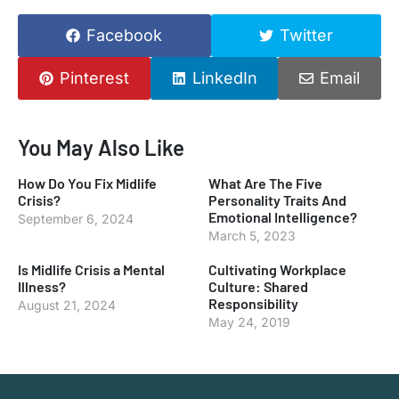
Facebook
Twitter
Pinterest
LinkedIn
Email
You May Also Like
How Do You Fix Midlife
What Are The Five
Crisis?
Personality Traits And
Emotional Intelligence?
September 6, 2024
March 5, 2023
Is Midlife Crisis a Mental
Cultivating Workplace
Illness?
Culture: Shared
Responsibility
August 21, 2024
May 24, 2019