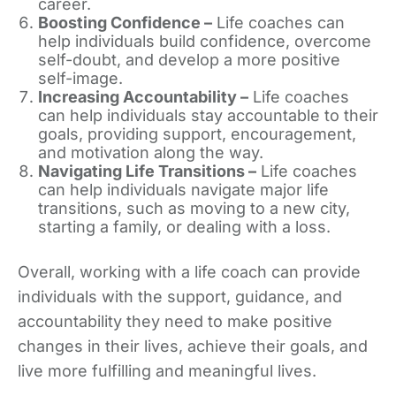
career.
Boosting Confidence –
Life coaches can
help individuals build confidence, overcome
self-doubt, and develop a more positive
self-image.
Increasing Accountability –
Life coaches
can help individuals stay accountable to their
goals, providing support, encouragement,
and motivation along the way.
Navigating Life Transitions –
Life coaches
can help individuals navigate major life
transitions, such as moving to a new city,
starting a family, or dealing with a loss.
Overall, working with a life coach can provide
individuals with the support, guidance, and
accountability they need to make positive
changes in their lives, achieve their goals, and
live more fulfilling and meaningful lives.