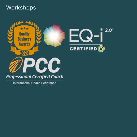
Workshops