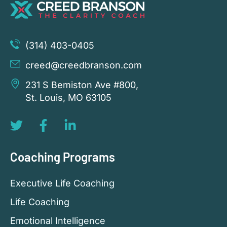
(314) 403-0405
creed@creedbranson.com
231 S Bemiston Ave #800,
St. Louis, MO 63105
Coaching Programs
Executive Life Coaching
Life Coaching
Emotional Intelligence