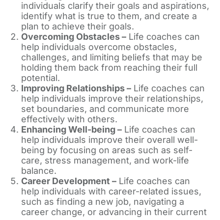
individuals clarify their goals and aspirations,
identify what is true to them, and create a
plan to achieve their goals.
Overcoming Obstacles –
Life coaches can
help individuals overcome obstacles,
challenges, and limiting beliefs that may be
holding them back from reaching their full
potential.
Improving Relationships –
Life coaches can
help individuals improve their relationships,
set boundaries, and communicate more
effectively with others.
Enhancing Well-being –
Life coaches can
help individuals improve their overall well-
being by focusing on areas such as self-
care, stress management, and work-life
balance.
Career Development –
Life coaches can
help individuals with career-related issues,
such as finding a new job, navigating a
career change, or advancing in their current