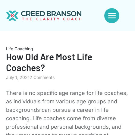
Life Coaching
How Old Are Most Life
Coaches?
July 1, 2021
2 Comments
There is no specific age range for life coaches,
as individuals from various age groups and
backgrounds can pursue a career in life
coaching. Life coaches come from diverse
professional and personal backgrounds, and