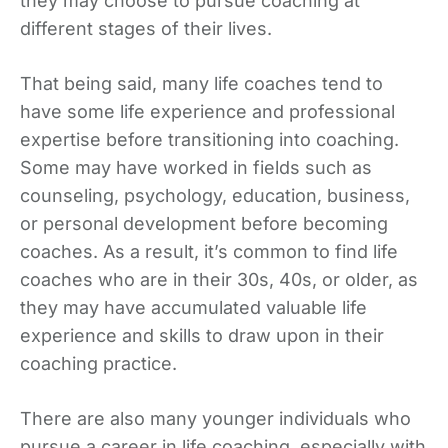
they may choose to pursue coaching at
different stages of their lives.
That being said, many life coaches tend to
have some life experience and professional
expertise before transitioning into coaching.
Some may have worked in fields such as
counseling, psychology, education, business,
or personal development before becoming
coaches. As a result, it’s common to find life
coaches who are in their 30s, 40s, or older, as
they may have accumulated valuable life
experience and skills to draw upon in their
coaching practice.
There are also many younger individuals who
pursue a career in life coaching, especially with