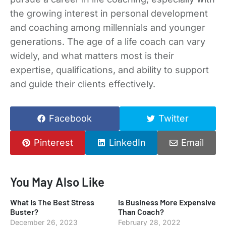
the growing interest in personal development
and coaching among millennials and younger
generations. The age of a life coach can vary
widely, and what matters most is their
expertise, qualifications, and ability to support
and guide their clients effectively.
Facebook
Twitter
Pinterest
LinkedIn
Email
You May Also Like
What Is The Best Stress
Is Business More Expensive
Buster?
Than Coach?
December 26, 2023
February 28, 2022