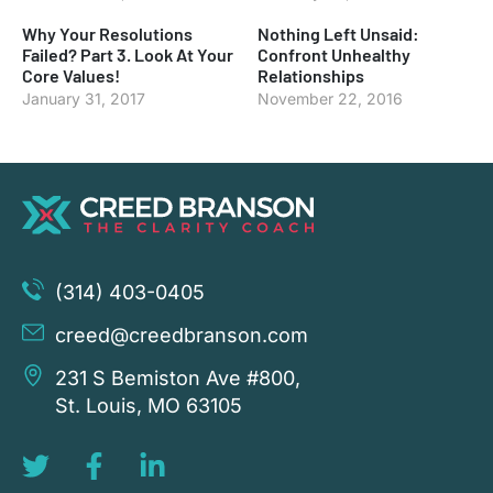
Why Your Resolutions
Nothing Left Unsaid:
Failed? Part 3. Look At Your
Confront Unhealthy
Core Values!
Relationships
January 31, 2017
November 22, 2016
(314) 403-0405
creed@creedbranson.com
231 S Bemiston Ave #800,
St. Louis, MO 63105