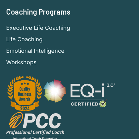
Coaching Programs
Executive Life Coaching
Life Coaching
Emotional Intelligence
Workshops