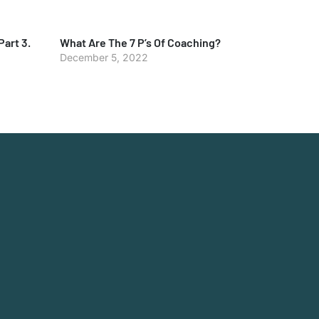
Part 3.
What Are The 7 P’s Of Coaching?
December 5, 2022