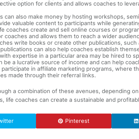
ctive option for clients and allows coaches to lever
s can also make money by hosting workshops, semin
ide valuable content to participants while generati
fe coaches create and sell online courses or program
or coaches and allows them to reach a wider audienc
ches write books or create other publications, such
blications can also help coaches establish themselv
ith expertise in a particular area may be hired to s
e a lucrative source of income and can help coach
participate in affiliate marketing programs, where t
s made through their referral links.
ough a combination of these avenues, depending on t
s, life coaches can create a sustainable and profita
witter
Pinterest