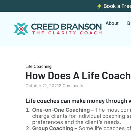
Book a Fre
About
B
Life Coaching
How Does A Life Coac
October 21, 2021
2 Comments
Life coaches can make money through v
One-on-One Coaching –
The most comm
charge clients for individual coaching
preferences and the client’s needs.
Group Coaching –
Some life coaches of