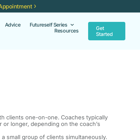
Appointment
Advice
Futureself Series
Get
Resources
Started
 clients one-on-one. Coaches typically
r or longer, depending on the coach’s
 small group of clients simultaneously.