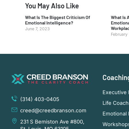
You May Also Like
What Is The Biggest Criticism Of
What Is 
Emotional Intelligence?
Emotiona
Workpla
June 7, 2023
February
Coachin
Executive 
(314) 403-0405
Life Coach
creed@creedbranson.com
Emotional 
231 S Bemiston Ave #800,
Workshop
St. Louis, MO 63105