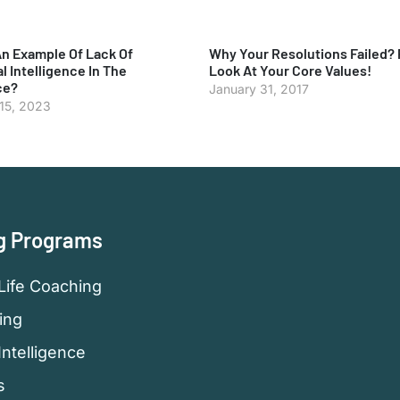
An Example Of Lack Of
Why Your Resolutions Failed? 
l Intelligence In The
Look At Your Core Values!
ce?
January 31, 2017
 15, 2023
g Programs
Life Coaching
ing
Intelligence
s