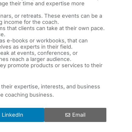
age their time and expertise more
ars, or retreats. These events can be a
ng income for the coach.
s that clients can take at their own pace.
e.
 as e-books or workbooks, that can
es as experts in their field.
peak at events, conferences, or
es reach a larger audience.
hey promote products or services to their
heir expertise, interests, and business
ble coaching business.
LinkedIn
Email