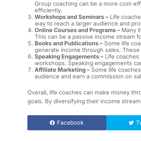
Group coaching can be a more cost-effe
efficiently.
Workshops and Seminars –
Life coache
way to reach a larger audience and prov
Online Courses and Programs –
Many li
This can be a passive income stream f
Books and Publications –
Some life coa
generate income through sales. These pu
Speaking Engagements –
Life coaches w
workshops. Speaking engagements can b
Affiliate Marketing –
Some life coaches 
audience and earn a commission on sale
Overall, life coaches can make money thr
goals. By diversifying their income stream
Facebook
T