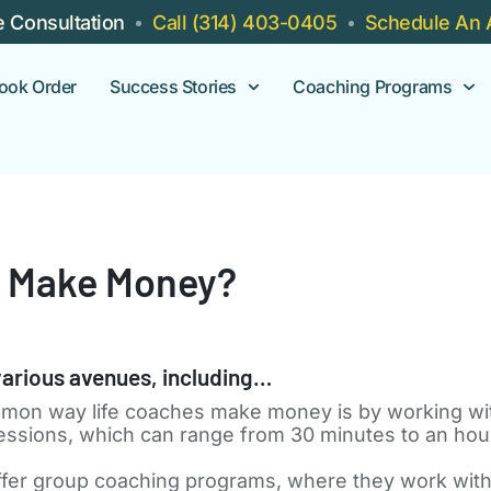
e Consultation
Call (314) 403-0405
Schedule An 
ook Order
Success Stories
Coaching Programs
h Make Money?
arious avenues, including…
on way life coaches make money is by working with
 sessions, which can range from 30 minutes to an hou
fer group coaching programs, where they work with a