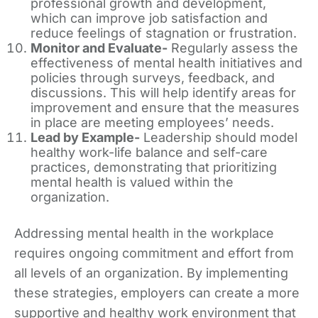
professional growth and development,
which can improve job satisfaction and
reduce feelings of stagnation or frustration.
Monitor and Evaluate-
Regularly assess the
effectiveness of mental health initiatives and
policies through surveys, feedback, and
discussions. This will help identify areas for
improvement and ensure that the measures
in place are meeting employees’ needs.
Lead by Example-
Leadership should model
healthy work-life balance and self-care
practices, demonstrating that prioritizing
mental health is valued within the
organization.
Addressing mental health in the workplace
requires ongoing commitment and effort from
all levels of an organization. By implementing
these strategies, employers can create a more
supportive and healthy work environment that