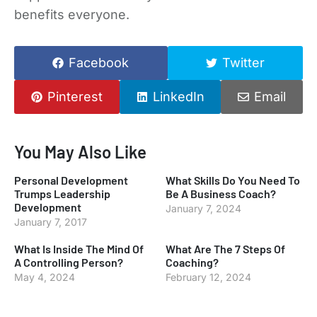
benefits everyone.
Facebook
Twitter
Pinterest
LinkedIn
Email
You May Also Like
Personal Development
What Skills Do You Need To
Trumps Leadership
Be A Business Coach?
Development
January 7, 2024
January 7, 2017
What Is Inside The Mind Of
What Are The 7 Steps Of
A Controlling Person?
Coaching?
May 4, 2024
February 12, 2024