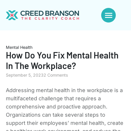
Mental Health
How Do You Fix Mental Health
In The Workplace?
September 5, 2023
2 Comments
Addressing mental health in the workplace is a
multifaceted challenge that requires a
comprehensive and proactive approach.
Organizations can take several steps to
support their employees’ mental health, create