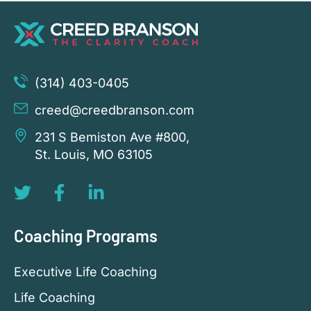
(314) 403-0405
creed@creedbranson.com
231 S Bemiston Ave #800,
St. Louis, MO 63105
Coaching Programs
Executive Life Coaching
Life Coaching