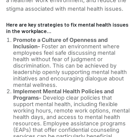
a healthier work environment, and reduce the
stigma associated with mental health issues.
Here are key strategies to fix mental health issues
in the workplace…
Promote a Culture of Openness and
Inclusion-
Foster an environment where
employees feel safe discussing mental
health without fear of judgment or
discrimination. This can be achieved by
leadership openly supporting mental health
initiatives and encouraging dialogue about
mental wellness.
Implement Mental Health Policies and
Programs-
Develop clear policies that
support mental health, including flexible
working hours, remote work options, mental
health days, and access to mental health
resources. Employee assistance programs
(EAPs) that offer confidential counseling
services can be particularly beneficial.