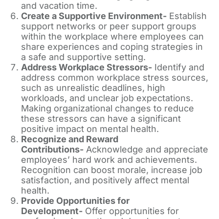
and vacation time.
Create a Supportive Environment-
Establish
support networks or peer support groups
within the workplace where employees can
share experiences and coping strategies in
a safe and supportive setting.
Address Workplace Stressors-
Identify and
address common workplace stress sources,
such as unrealistic deadlines, high
workloads, and unclear job expectations.
Making organizational changes to reduce
these stressors can have a significant
positive impact on mental health.
Recognize and Reward
Contributions-
Acknowledge and appreciate
employees’ hard work and achievements.
Recognition can boost morale, increase job
satisfaction, and positively affect mental
health.
Provide Opportunities for
Development-
Offer opportunities for