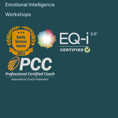
Emotional Intelligence
Workshops