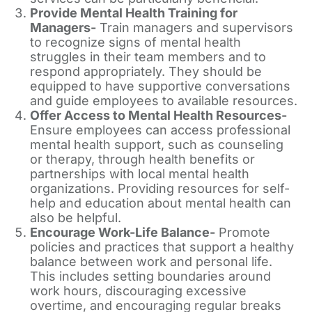
Provide Mental Health Training for
Managers-
Train managers and supervisors
to recognize signs of mental health
struggles in their team members and to
respond appropriately. They should be
equipped to have supportive conversations
and guide employees to available resources.
Offer Access to Mental Health Resources-
Ensure employees can access professional
mental health support, such as counseling
or therapy, through health benefits or
partnerships with local mental health
organizations. Providing resources for self-
help and education about mental health can
also be helpful.
Encourage Work-Life Balance-
Promote
policies and practices that support a healthy
balance between work and personal life.
This includes setting boundaries around
work hours, discouraging excessive
overtime, and encouraging regular breaks