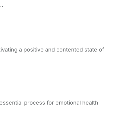
p…
ivating a positive and contented state of
 essential process for emotional health