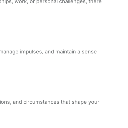
onships, work, or personal challenges, there
s, manage impulses, and maintain a sense
ctions, and circumstances that shape your