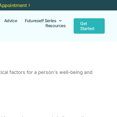
Appointment
Advice
Futureself Series
Get
Resources
Started
ical factors for a person's well-being and