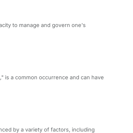
 capacity to manage and govern one's
g," is a common occurrence and can have
ced by a variety of factors, including