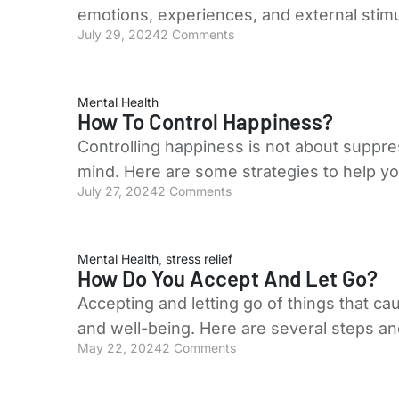
emotions, experiences, and external stimu
July 29, 2024
2 Comments
Mental Health
How To Control Happiness?
Controlling happiness is not about suppre
mind. Here are some strategies to help y
July 27, 2024
2 Comments
Mental Health
,
stress relief
How Do You Accept And Let Go?
Accepting and letting go of things that ca
and well-being. Here are several steps a
May 22, 2024
2 Comments