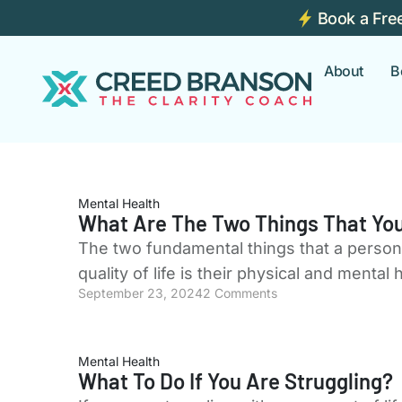
Book a Fre
About
B
Mental Health
What Are The Two Things That You
The two fundamental things that a person's
quality of life is their physical and mental
September 23, 2024
2 Comments
Mental Health
What To Do If You Are Struggling?