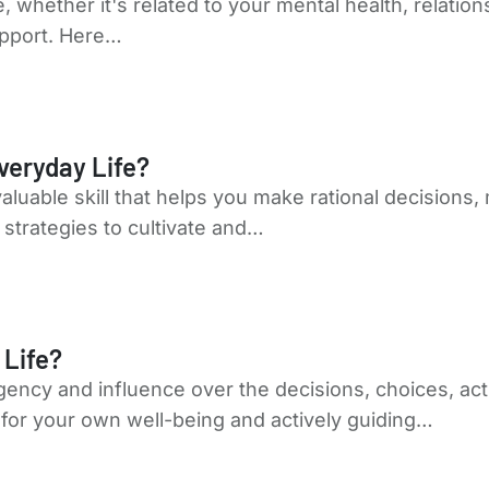
fe, whether it's related to your mental health, relati
upport. Here…
veryday Life?
 valuable skill that helps you make rational decision
strategies to cultivate and…
 Life?
agency and influence over the decisions, choices, a
ty for your own well-being and actively guiding…