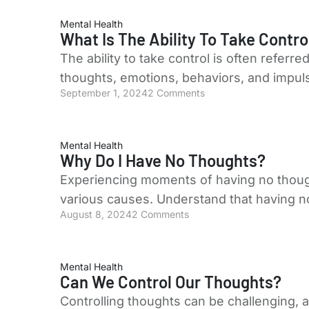
Mental Health
What Is The Ability To Take Contro
The ability to take control is often referre
thoughts, emotions, behaviors, and impuls
September 1, 2024
2 Comments
Mental Health
Why Do I Have No Thoughts?
Experiencing moments of having no thoug
various causes. Understand that having n
August 8, 2024
2 Comments
Mental Health
Can We Control Our Thoughts?
Controlling thoughts can be challenging, a