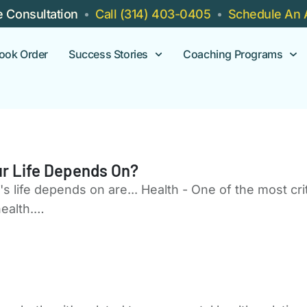
e Consultation
Call (314) 403-0405
Schedule An 
ook Order
Success Stories
Coaching Programs
r Life Depends On?
 life depends on are... Health - One of the most crit
 health.…