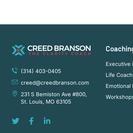
Coachin
Executive 
(314) 403-0405
Life Coach
creed@creedbranson.com
Emotional 
231 S Bemiston Ave #800,
Workshop
St. Louis, MO 63105