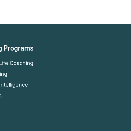
g Programs
Life Coaching
ing
Intelligence
s