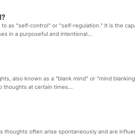
l?
d to as "self-control" or "self-regulation." It is the
es in a purposeful and intentional…
hts, also known as a "blank mind" or "mind blankin
o thoughts at certain times…
s thoughts often arise spontaneously and are influen