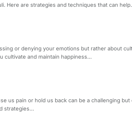
li. Here are strategies and techniques that can hel
ssing or denying your emotions but rather about cult
ou cultivate and maintain happiness…
use us pain or hold us back can be a challenging but
nd strategies…