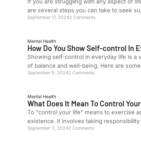
If you are struggling with any aspect of li
are several steps you can take to seek s
September 17, 2024
2 Comments
Mental Health
How Do You Show Self-control In E
Showing self-control in everyday life is a
of balance and well-being. Here are some 
September 9, 2024
2 Comments
Mental Health
What Does It Mean To Control Your
To "control your life" means to exercise 
existence. It involves taking responsibili
September 3, 2024
2 Comments