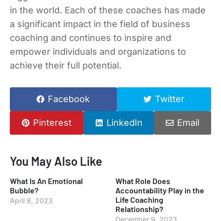
in the world. Each of these coaches has made
a significant impact in the field of business
coaching and continues to inspire and
empower individuals and organizations to
achieve their full potential.
Facebook
Twitter
Pinterest
LinkedIn
Email
You May Also Like
What Is An Emotional
What Role Does
Bubble?
Accountability Play in the
Life Coaching
April 8, 2023
Relationship?
December 9, 2023