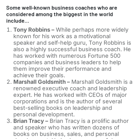
Some well-known business coaches who are
considered among the biggest in the world
include…
Tony Robbins –
While perhaps more widely
known for his work as a motivational
speaker and self-help guru, Tony Robbins is
also a highly successful business coach. He
has worked with numerous Fortune 500
companies and business leaders to help
them improve their performance and
achieve their goals.
Marshall Goldsmith –
Marshall Goldsmith is a
renowned executive coach and leadership
expert. He has worked with CEOs of major
corporations and is the author of several
best-selling books on leadership and
personal development.
Brian Tracy –
Brian Tracy is a prolific author
and speaker who has written dozens of
books on business, sales, and personal