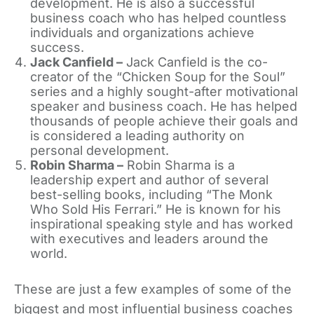
development. He is also a successful
business coach who has helped countless
individuals and organizations achieve
success.
Jack Canfield –
Jack Canfield is the co-
creator of the “Chicken Soup for the Soul”
series and a highly sought-after motivational
speaker and business coach. He has helped
thousands of people achieve their goals and
is considered a leading authority on
personal development.
Robin Sharma –
Robin Sharma is a
leadership expert and author of several
best-selling books, including “The Monk
Who Sold His Ferrari.” He is known for his
inspirational speaking style and has worked
with executives and leaders around the
world.
These are just a few examples of some of the
biggest and most influential business coaches