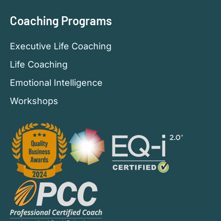
Coaching Programs
Executive Life Coaching
Life Coaching
Emotional Intelligence
Workshops