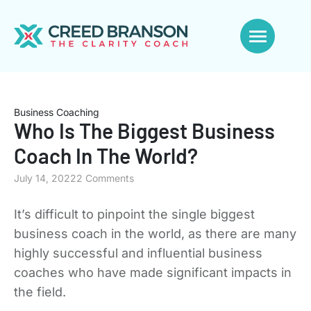
Business Coaching
Who Is The Biggest Business
Coach In The World?
July 14, 2022
2 Comments
It’s difficult to pinpoint the single biggest
business coach in the world, as there are many
highly successful and influential business
coaches who have made significant impacts in
the field.