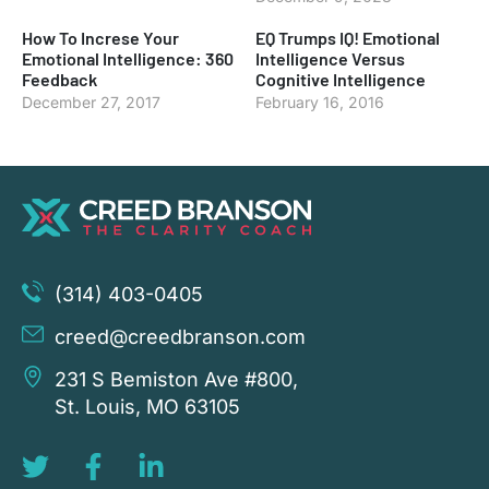
How To Increse Your
EQ Trumps IQ! Emotional
Emotional Intelligence: 360
Intelligence Versus
Feedback
Cognitive Intelligence
December 27, 2017
February 16, 2016
(314) 403-0405
creed@creedbranson.com
231 S Bemiston Ave #800,
St. Louis, MO 63105