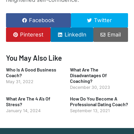
Facebook
Twitter
Pinterest
LinkedIn
Email
You May Also Like
Who Is A Good Business
What Are The
Coach?
Disadvantages Of
Coaching?
May 31, 2022
December 30, 2023
What Are The 4 A’s Of
How Do You Become A
Stress?
Professional Dating Coach?
January 14, 2024
September 13, 2021