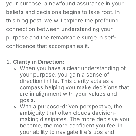
your purpose, a newfound assurance in your
beliefs and decisions begins to take root. In
this blog post, we will explore the profound
connection between understanding your
purpose and the remarkable surge in self-
confidence that accompanies it.
Clarity in Direction:
When you have a clear understanding of
your purpose, you gain a sense of
direction in life. This clarity acts as a
compass helping you make decisions that
are in alignment with your values and
goals.
With a purpose-driven perspective, the
ambiguity that often clouds decision-
making dissipates. The more decisive you
become, the more confident you feel in
your ability to navigate life’s ups and