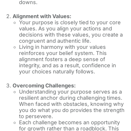
downs.
Alignment with Values:
Your purpose is closely tied to your core
values. As you align your actions and
decisions with these values, you create a
congruent and authentic life.
Living in harmony with your values
reinforces your belief system. This
alignment fosters a deep sense of
integrity, and as a result, confidence in
your choices naturally follows.
Overcoming Challenges:
Understanding your purpose serves as a
resilient anchor during challenging times.
When faced with obstacles, knowing why
you do what you do provides the strength
to persevere.
Each challenge becomes an opportunity
for growth rather than a roadblock. This