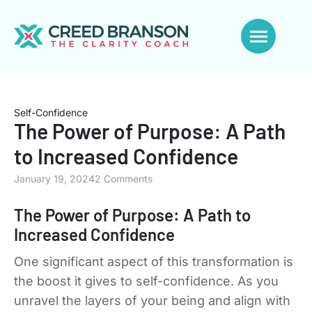
Self-Confidence
The Power of Purpose: A Path
to Increased Confidence
January 19, 2024
2 Comments
The Power of Purpose: A Path to
Increased Confidence
One significant aspect of this transformation is
the boost it gives to self-confidence. As you
unravel the layers of your being and align with