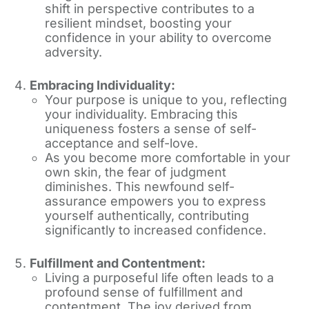
shift in perspective contributes to a
resilient mindset, boosting your
confidence in your ability to overcome
adversity.
Embracing Individuality:
Your purpose is unique to you, reflecting
your individuality. Embracing this
uniqueness fosters a sense of self-
acceptance and self-love.
As you become more comfortable in your
own skin, the fear of judgment
diminishes. This newfound self-
assurance empowers you to express
yourself authentically, contributing
significantly to increased confidence.
Fulfillment and Contentment:
Living a purposeful life often leads to a
profound sense of fulfillment and
contentment. The joy derived from