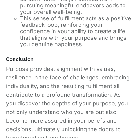
pursuing meaningful endeavors adds to
your overall well-being.
This sense of fulfillment acts as a positive
feedback loop, reinforcing your
confidence in your ability to create a life
that aligns with your purpose and brings
you genuine happiness.
Conclusion
Purpose provides, alignment with values,
resilience in the face of challenges, embracing
individuality, and the resulting fulfillment all
contribute to a profound transformation. As
you discover the depths of your purpose, you
not only understand who you are but also
become more assured in your beliefs and
decisions, ultimately unlocking the doors to
heightened self-confidence.