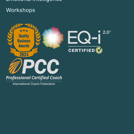
Workshops