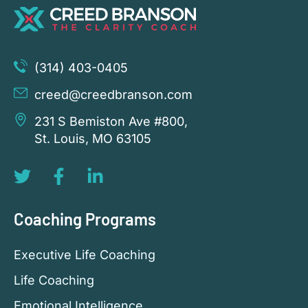
(314) 403-0405
creed@creedbranson.com
231 S Bemiston Ave #800,
St. Louis, MO 63105
Coaching Programs
Executive Life Coaching
Life Coaching
Emotional Intelligence