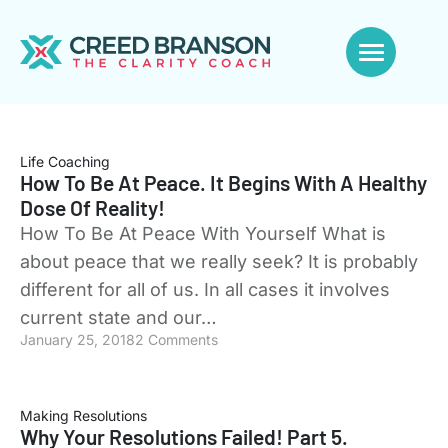
Life Coaching
How To Be At Peace. It Begins With A Healthy
Dose Of Reality!
How To Be At Peace With Yourself What is
about peace that we really seek? It is probably
different for all of us. In all cases it involves
current state and our…
January 25, 2018
2 Comments
Making Resolutions
Why Your Resolutions Failed! Part 5.