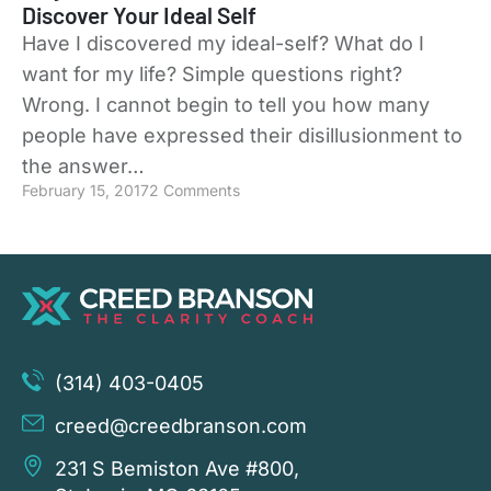
Discover Your Ideal Self
Have I discovered my ideal-self? What do I
want for my life? Simple questions right?
Wrong. I cannot begin to tell you how many
people have expressed their disillusionment to
the answer…
February 15, 2017
2 Comments
(314) 403-0405
creed@creedbranson.com
231 S Bemiston Ave #800,