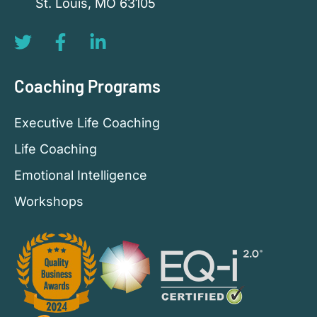
St. Louis, MO 63105
Coaching Programs
Executive Life Coaching
Life Coaching
Emotional Intelligence
Workshops