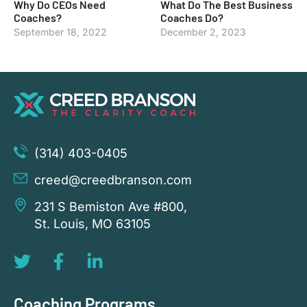
Why Do CEOs Need
What Do The Best Business
Coaches?
Coaches Do?
September 18, 2022
December 2, 2023
(314) 403-0405
creed@creedbranson.com
231 S Bemiston Ave #800,
St. Louis, MO 63105
Coaching Programs