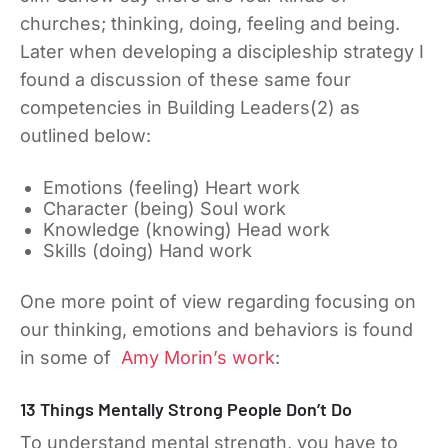
churches; thinking, doing, feeling and being.
Later when developing a discipleship strategy I
found a discussion of these same four
competencies in Building Leaders(2) as
outlined below:
Emotions (feeling) Heart work
Character (being) Soul work
Knowledge (knowing) Head work
Skills (doing) Hand work
One more point of view regarding focusing on
our thinking, emotions and behaviors is found
in some of
Amy Morin’s work
:
13 Things Mentally Strong People Don’t Do
To understand mental strength, you have to