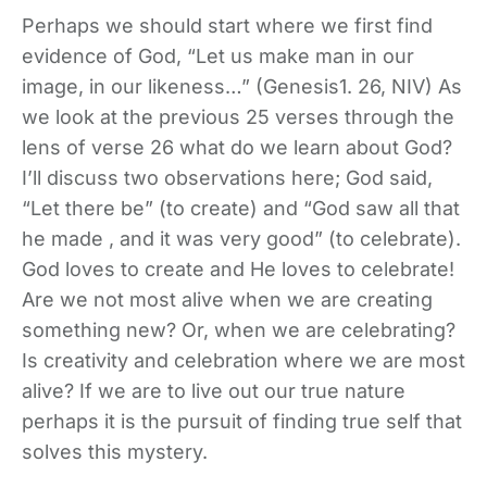
Perhaps we should start where we first find
evidence of God, “Let us make man in our
image, in our likeness…” (Genesis1. 26, NIV) As
we look at the previous 25 verses through the
lens of verse 26 what do we learn about God?
I’ll discuss two observations here; God said,
“Let there be” (to create) and “God saw all that
he made , and it was very good” (to celebrate).
God loves to create and He loves to celebrate!
Are we not most alive when we are creating
something new? Or, when we are celebrating?
Is creativity and celebration where we are most
alive? If we are to live out our true nature
perhaps it is the pursuit of finding true self that
solves this mystery.