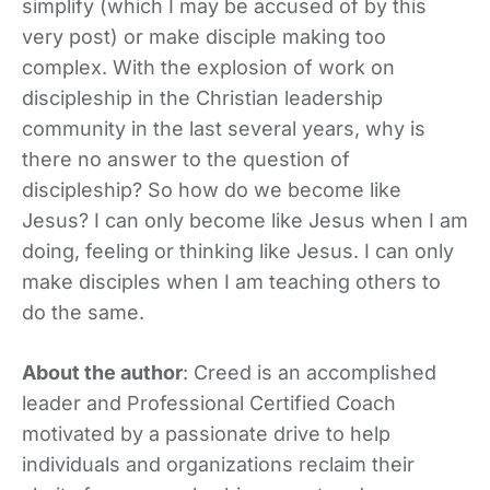
simplify (which I may be accused of by this
very post) or make disciple making too
complex. With the explosion of work on
discipleship in the Christian leadership
community in the last several years, why is
there no answer to the question of
discipleship? So how do we become like
Jesus? I can only become like Jesus when I am
doing, feeling or thinking like Jesus. I can only
make disciples when I am teaching others to
do the same.
About the author
: Creed is an accomplished
leader and Professional Certified Coach
motivated by a passionate drive to help
individuals and organizations reclaim their