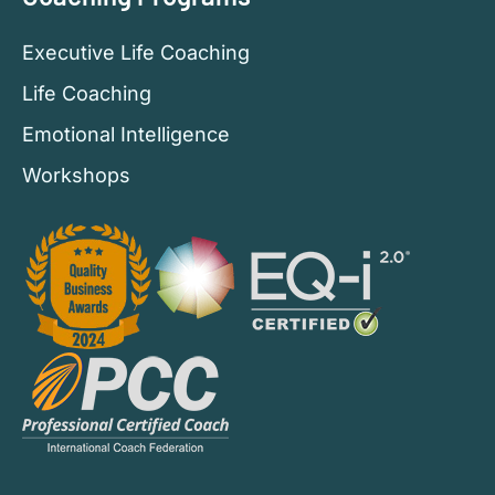
Executive Life Coaching
Life Coaching
Emotional Intelligence
Workshops