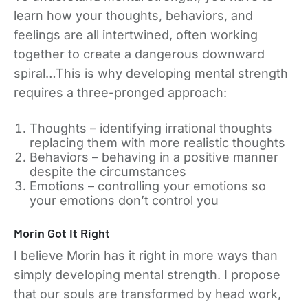
learn how your thoughts, behaviors, and
feelings are all intertwined, often working
together to create a dangerous downward
spiral…This is why developing mental strength
requires a three-pronged approach:
Thoughts – identifying irrational thoughts
replacing them with more realistic thoughts
Behaviors – behaving in a positive manner
despite the circumstances
Emotions – controlling your emotions so
your emotions don’t control you
Morin Got It Right
I believe Morin has it right in more ways than
simply developing mental strength. I propose
that our souls are transformed by head work,