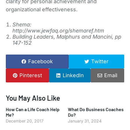
clarity for personal achievement and
organizational effectiveness.
Shema:
http://www.jewfaq.org/shemaref.htm
Building Leaders, Malphurs and Mancini, pp
147-152
Facebook
Twitter
Pinterest
LinkedIn
Email
You May Also Like
How Can a Life Coach Help
What Do Business Coaches
Me?
Do?
December 20, 2017
January 31, 2024