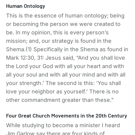
Human Ontology
This is the essence of human ontology; being
or becoming the person we were created to
be. In my opinion, this is every person’s
mission; and, our strategy is found in the
Shema.(1) Specifically in the Shema as found in
Mark 12:30, 31: Jesus said, “And you shall love
the Lord your God with all your heart and with
all your soul and with all your mind and with all
your strength.’ The second is this: ‘You shall
love your neighbor as yourself.’ There is no
other commandment greater than these.”
Four Great Church Movements in the 20th Century
While studying to become a minister I heard
Jim Garlow say there are four kinds of