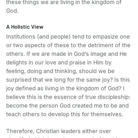
these things we are living in the kingdom of
God.
A Holistic View
Institutions (and people) tend to empasize one
or two aspects of these to the detriment of the
others. If we are made in God’s image and He
delights in our love and praise in Him by
feeling, doing and thinking, should we be
surprised that we long for the same joy? Is this
joy defined as living in the kingdom of God? I
believe this is the essence of true discipleship:
become the person God created me to be and
teach others to develop this for themselves.
Therefore, Christian leaders either over