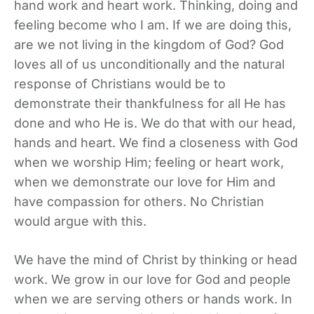
hand work and heart work. Thinking, doing and
feeling become who I am. If we are doing this,
are we not living in the kingdom of God? God
loves all of us unconditionally and the natural
response of Christians would be to
demonstrate their thankfulness for all He has
done and who He is. We do that with our head,
hands and heart. We find a closeness with God
when we worship Him; feeling or heart work,
when we demonstrate our love for Him and
have compassion for others. No Christian
would argue with this.
We have the mind of Christ by thinking or head
work. We grow in our love for God and people
when we are serving others or hands work. In