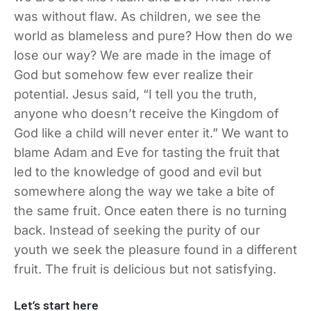
was without flaw. As children, we see the
world as blameless and pure? How then do we
lose our way? We are made in the image of
God but somehow few ever realize their
potential. Jesus said, “I tell you the truth,
anyone who doesn’t receive the Kingdom of
God like a child will never enter it.” We want to
blame Adam and Eve for tasting the fruit that
led to the knowledge of good and evil but
somewhere along the way we take a bite of
the same fruit. Once eaten there is no turning
back. Instead of seeking the purity of our
youth we seek the pleasure found in a different
fruit. The fruit is delicious but not satisfying.
Let’s start here