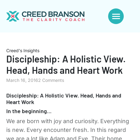
Creed's Insights
Discipleship: A Holistic View.
Head, Hands and Heart Work
March 16, 2016
2 Comments
Discipleship: A Holistic View. Head, Hands and
Heart Work
In the beginning…
We are born with joy and curiosity. Everything
is new. Every encounter fresh. In this regard
we are a lot like Adam and Eve. Their home