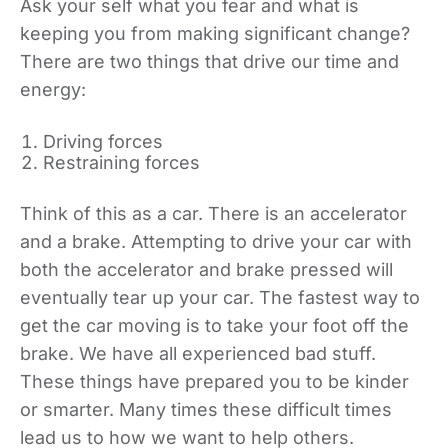
Ask your self what you fear and what is
keeping you from making significant change?
There are two things that drive our time and
energy:
Driving forces
Restraining forces
Think of this as a car. There is an accelerator
and a brake. Attempting to drive your car with
both the accelerator and brake pressed will
eventually tear up your car. The fastest way to
get the car moving is to take your foot off the
brake. We have all experienced bad stuff.
These things have prepared you to be kinder
or smarter. Many times these difficult times
lead us to how we want to help others.