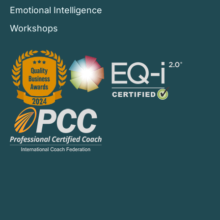
Emotional Intelligence
Workshops