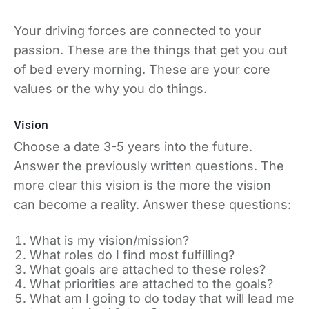
Your driving forces are connected to your
passion. These are the things that get you out
of bed every morning. These are your core
values or the why you do things.
Vision
Choose a date 3-5 years into the future.
Answer the previously written questions. The
more clear this vision is the more the vision
can become a reality. Answer these questions:
What is my vision/mission?
What roles do I find most fulfilling?
What goals are attached to these roles?
What priorities are attached to the goals?
What am I going to do today that will lead me