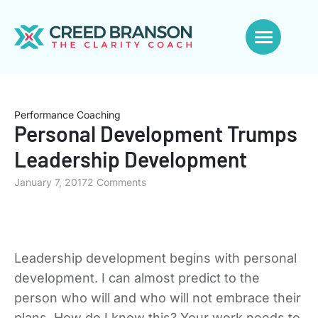
Performance Coaching
Personal Development Trumps
Leadership Development
January 7, 2017
2 Comments
Leadership development begins with personal
development. I can almost predict to the
person who will and who will not embrace their
plans. How do I know this? Your work needs to