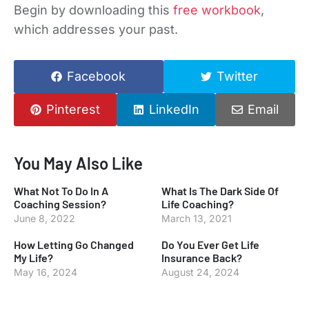
Begin by downloading this
free workbook
,
which addresses your past.
Facebook
Twitter
Pinterest
LinkedIn
Email
You May Also Like
What Not To Do In A
What Is The Dark Side Of
Coaching Session?
Life Coaching?
June 8, 2022
March 13, 2021
How Letting Go Changed
Do You Ever Get Life
My Life?
Insurance Back?
May 16, 2024
August 24, 2024