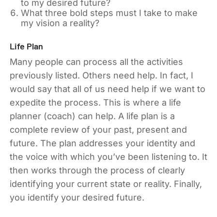
to my desired future?
What three bold steps must I take to make
my vision a reality?
Life Plan
Many people can process all the activities
previously listed. Others need help. In fact, I
would say that all of us need help if we want to
expedite the process. This is where a life
planner (coach) can help. A life plan is a
complete review of your past, present and
future. The plan addresses your identity and
the voice with which you’ve been listening to. It
then works through the process of clearly
identifying your current state or reality. Finally,
you identify your desired future.