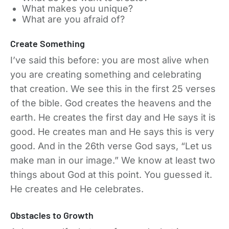
What makes you unique?
What are you afraid of?
Create Something
I’ve said this before: you are most alive when
you are creating something and celebrating
that creation. We see this in the first 25 verses
of the bible. God creates the heavens and the
earth. He creates the first day and He says it is
good. He creates man and He says this is very
good. And in the 26th verse God says, “Let us
make man in our image.” We know at least two
things about God at this point. You guessed it.
He creates and He celebrates.
Obstacles to Growth