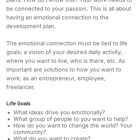
be connected to your passion. This is all about
having an emotional connection to the
development plan.
The emotional connection must be tied to life
goals; a vision of your desired daily activity,
where you want to live, who is there, etc. As
important are solutions to how you want to
work; as an entrepreneur, employee,
freelancer.
Life Goals
What ideas drive you emotionally?
What group of people to you want to help?
How do you want to change the world? Your
community?
What do you want to create?