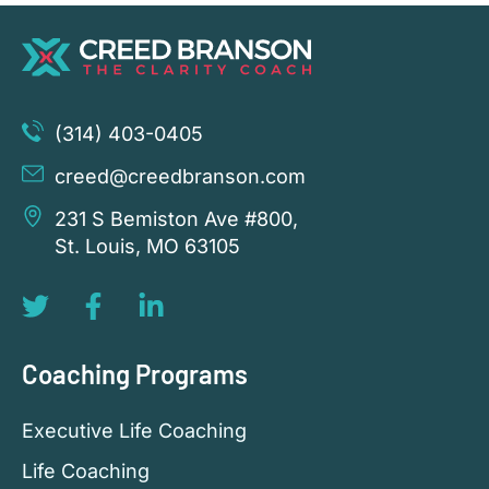
(314) 403-0405
creed@creedbranson.com
231 S Bemiston Ave #800,
St. Louis, MO 63105
Coaching Programs
Executive Life Coaching
Life Coaching