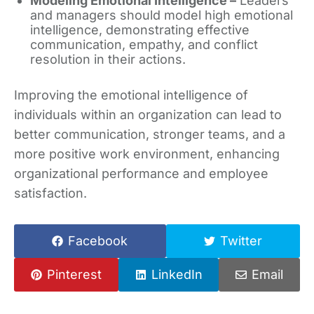
Modeling Emotional Intelligence –
Leaders
and managers should model high emotional
intelligence, demonstrating effective
communication, empathy, and conflict
resolution in their actions.
Improving the emotional intelligence of
individuals within an organization can lead to
better communication, stronger teams, and a
more positive work environment, enhancing
organizational performance and employee
satisfaction.
Facebook
Twitter
Pinterest
LinkedIn
Email