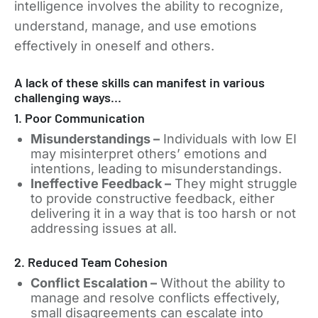
intelligence involves the ability to recognize,
understand, manage, and use emotions
effectively in oneself and others.
A lack of these skills can manifest in various
challenging ways…
1. Poor Communication
Misunderstandings –
Individuals with low EI
may misinterpret others’ emotions and
intentions, leading to misunderstandings.
Ineffective Feedback –
They might struggle
to provide constructive feedback, either
delivering it in a way that is too harsh or not
addressing issues at all.
2. Reduced Team Cohesion
Conflict Escalation –
Without the ability to
manage and resolve conflicts effectively,
small disagreements can escalate into