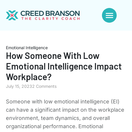
Emotional Intelligence
How Someone With Low
Emotional Intelligence Impact
Workplace?
July 15, 2023
2 Comments
Someone with low emotional intelligence (EI)
can have a significant impact on the workplace
environment, team dynamics, and overall
organizational performance. Emotional