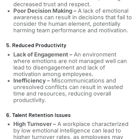
decreased trust and respect.
Poor Decision Making –
A lack of emotional
awareness can result in decisions that fail to
consider the human element, potentially
harming team performance and motivation.
5. Reduced Productivity
Lack of Engagement –
An environment
where emotions are not managed well can
lead to disengagement and lack of
motivation among employees.
Inefficiency –
Miscommunications and
unresolved conflicts can result in wasted
time and resources, reducing overall
productivity.
6. Talent Retention Issues
High Turnover –
A workplace characterized
by low emotional intelligence can lead to
higher turnover rates, as employees may