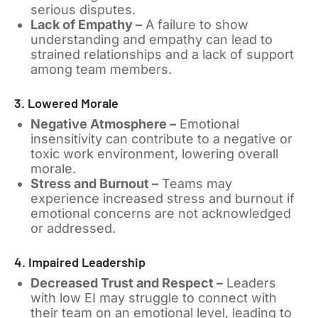
serious disputes.
Lack of Empathy –
A failure to show
understanding and empathy can lead to
strained relationships and a lack of support
among team members.
3. Lowered Morale
Negative Atmosphere –
Emotional
insensitivity can contribute to a negative or
toxic work environment, lowering overall
morale.
Stress and Burnout –
Teams may
experience increased stress and burnout if
emotional concerns are not acknowledged
or addressed.
4. Impaired Leadership
Decreased Trust and Respect –
Leaders
with low EI may struggle to connect with
their team on an emotional level, leading to