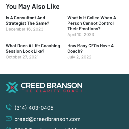
You May Also Like
Is A Consultant And
What Is It Called When A
Strategist The Same?
Person Cannot Control
Their Emotions?
December 16, 2023
April 10, 2023
What Does A Life Coaching
How Many CEOs Have A
Session Look Like?
Coach?
October 27, 2021
July 2, 2022
(314) 403-0405
creed@creedbranson.com