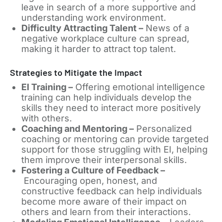
leave in search of a more supportive and
understanding work environment.
Difficulty Attracting Talent –
News of a
negative workplace culture can spread,
making it harder to attract top talent.
Strategies to Mitigate the Impact
EI Training –
Offering emotional intelligence
training can help individuals develop the
skills they need to interact more positively
with others.
Coaching and Mentoring –
Personalized
coaching or mentoring can provide targeted
support for those struggling with EI, helping
them improve their interpersonal skills.
Fostering a Culture of Feedback –
Encouraging open, honest, and
constructive feedback can help individuals
become more aware of their impact on
others and learn from their interactions.