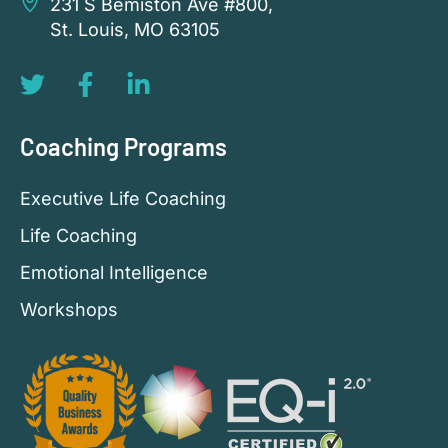
231 S Bemiston Ave #800,
St. Louis, MO 63105
Coaching Programs
Executive Life Coaching
Life Coaching
Emotional Intelligence
Workshops