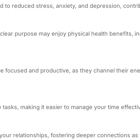
to reduced stress, anxiety, and depression, contribu
 clear purpose may enjoy physical health benefits, i
 focused and productive, as they channel their energy
tasks, making it easier to manage your time effectiv
your relationships, fostering deeper connections as 