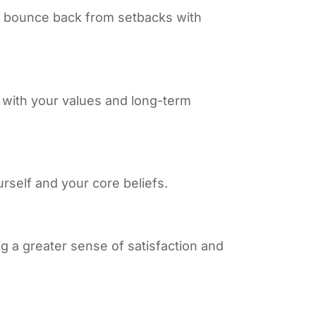
 to bounce back from setbacks with
s with your values and long-term
rself and your core beliefs.
g a greater sense of satisfaction and