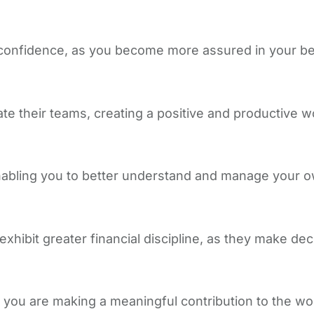
confidence, as you become more assured in your bel
te their teams, creating a positive and productive 
enabling you to better understand and manage your o
xhibit greater financial discipline, as they make dec
t you are making a meaningful contribution to the wo