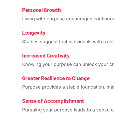
Personal Growth
Living with purpose encourages continuou
Longevity
Studies suggest that individuals with a cle
Increased Creativity
Knowing your purpose can unlock your crea
Greater Resilience to Change
Purpose provides a stable foundation, maki
Sense of Accomplishment
Pursuing your purpose leads to a sense of