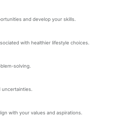
tunities and develop your skills.
sociated with healthier lifestyle choices.
oblem-solving.
 uncertainties.
gn with your values and aspirations.