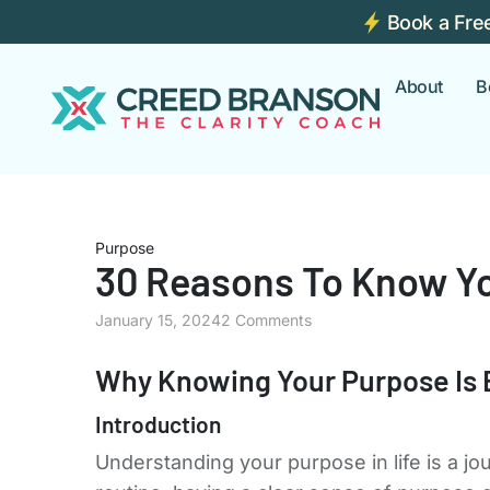
Book a Fre
About
B
Purpose
30 Reasons To Know Y
January 15, 2024
2 Comments
Why Knowing Your Purpose Is 
Introduction
Understanding your purpose in life is a jo