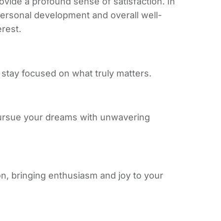
ovide a profound sense of satisfaction. In
 personal development and overall well-
erest.
 stay focused on what truly matters.
pursue your dreams with unwavering
on, bringing enthusiasm and joy to your