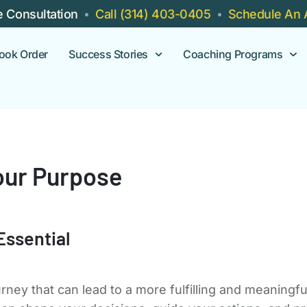
e Consultation
Call (314) 403-0405
Schedule An 
ook Order
Success Stories
Coaching Programs
our Purpose
Essential
urney that can lead to a more fulfilling and meaningf