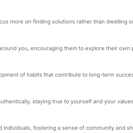
ocus more on finding solutions rather than dwelling o
around you, encouraging them to explore their own 
opment of habits that contribute to long-term succe
hentically, staying true to yourself and your values i
 individuals, fostering a sense of community and sh