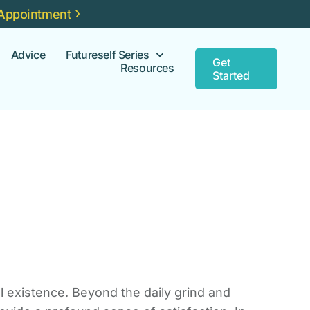
Appointment
Advice
Futureself Series
Get
Resources
Started
ul existence. Beyond the daily grind and