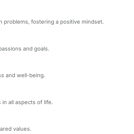
n problems, fostering a positive mindset.
passions and goals.
ss and well-being.
n all aspects of life.
ared values.