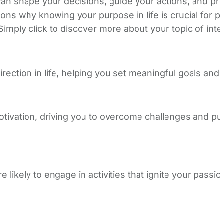
can shape your decisions, guide your actions, and pr
sons why knowing your purpose in life is crucial for
imply click to discover more about your topic of int
ection in life, helping you set meaningful goals and
otivation, driving you to overcome challenges and 
ikely to engage in activities that ignite your passi