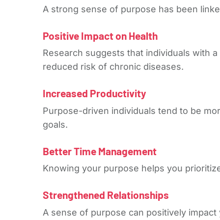
A strong sense of purpose has been linked 
Positive Impact on Health
Research suggests that individuals with a
reduced risk of chronic diseases.
Increased Productivity
Purpose-driven individuals tend to be more
goals.
Better Time Management
Knowing your purpose helps you prioritize 
Strengthened Relationships
A sense of purpose can positively impact 