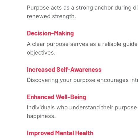
Purpose acts as a strong anchor during di
renewed strength.
Decision-Making
A clear purpose serves as a reliable guid
objectives.
Increased Self-Awareness
Discovering your purpose encourages intro
Enhanced Well-Being
Individuals who understand their purpose 
happiness.
Improved Mental Health