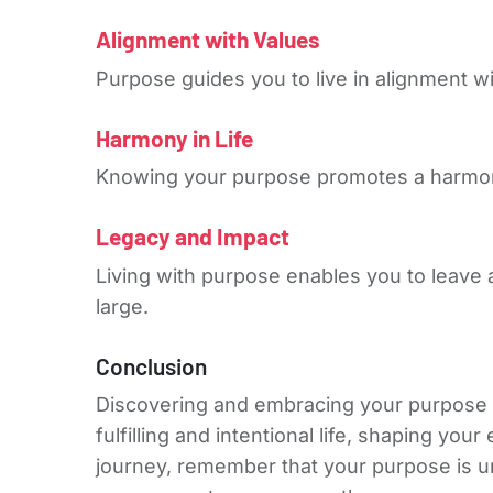
Alignment with Values
Purpose guides you to live in alignment wi
Harmony in Life
Knowing your purpose promotes a harmonio
Legacy and Impact
Living with purpose enables you to leave a 
large.
Conclusion
Discovering and embracing your purpose is
fulfilling and intentional life, shaping y
journey, remember that your purpose is uni