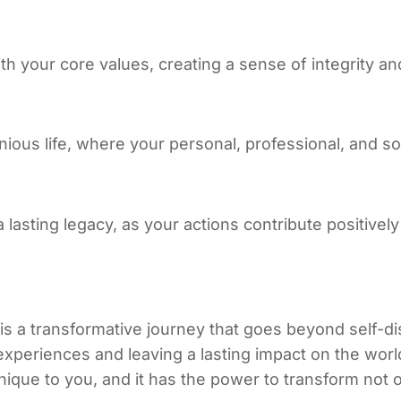
th your core values, creating a sense of integrity and
us life, where your personal, professional, and soc
lasting legacy, as your actions contribute positively 
 a transformative journey that goes beyond self-disc
our experiences and leaving a lasting impact on the w
que to you, and it has the power to transform not onl