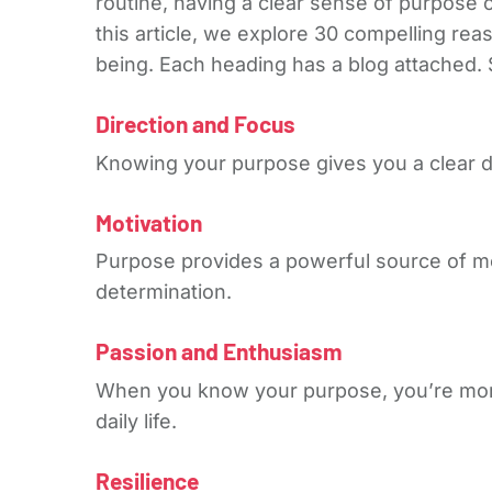
routine, having a clear sense of purpose 
this article, we explore 30 compelling rea
being. Each heading has a blog attached. S
Direction and Focus
Knowing your purpose gives you a clear dir
Motivation
Purpose provides a powerful source of m
determination.
Passion and Enthusiasm
When you know your purpose, you’re more l
daily life.
Resilience