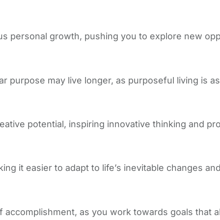
s personal growth, pushing you to explore new oppor
ar purpose may live longer, as purposeful living is as
tive potential, inspiring innovative thinking and pr
ng it easier to adapt to life’s inevitable changes and
 accomplishment, as you work towards goals that ali