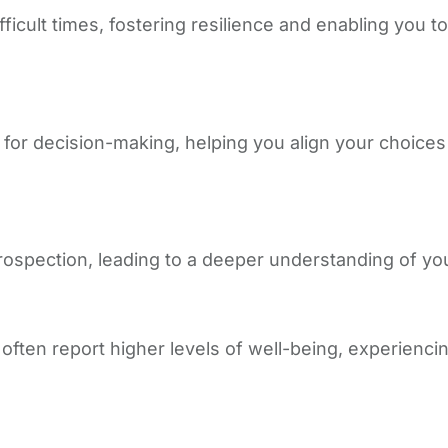
fficult times, fostering resilience and enabling you
e for decision-making, helping you align your choice
spection, leading to a deeper understanding of you
often report higher levels of well-being, experiencin