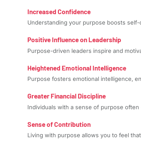
Increased Confidence
Understanding your purpose boosts self-
Positive Influence on Leadership
Purpose-driven leaders inspire and motiva
Heightened Emotional Intelligence
Purpose fosters emotional intelligence, 
Greater Financial Discipline
Individuals with a sense of purpose often e
Sense of Contribution
Living with purpose allows you to feel tha