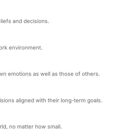
iefs and decisions.
work environment.
wn emotions as well as those of others.
isions aligned with their long-term goals.
rld, no matter how small.