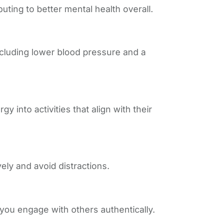
ting to better mental health overall.
ncluding lower blood pressure and a
 into activities that align with their
ely and avoid distractions.
you engage with others authentically.