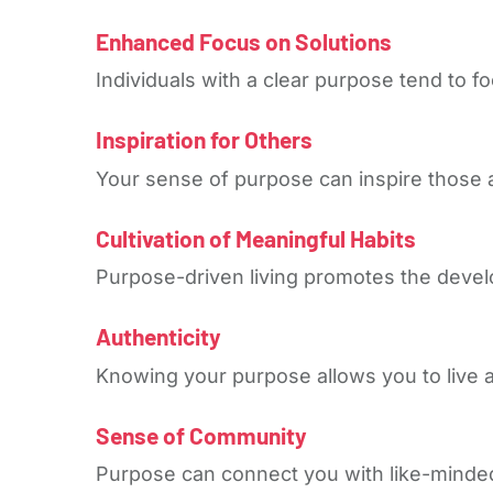
Enhanced Focus on Solutions
Individuals with a clear purpose tend to f
Inspiration for Others
Your sense of purpose can inspire those 
Cultivation of Meaningful Habits
Purpose-driven living promotes the devel
Authenticity
Knowing your purpose allows you to live aut
Sense of Community
Purpose can connect you with like-minded