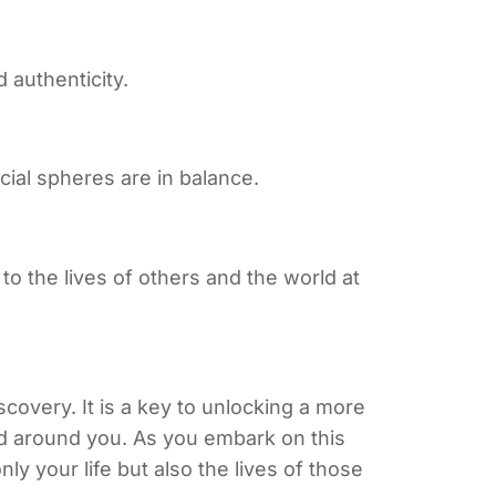
 authenticity.
ial spheres are in balance.
to the lives of others and the world at
overy. It is a key to unlocking a more
orld around you. As you embark on this
y your life but also the lives of those