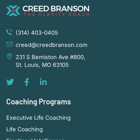
(314) 403-0405
creed@creedbranson.com
231 S Bemiston Ave #800,
St. Louis, MO 63105
Coaching Programs
Executive Life Coaching
Life Coaching