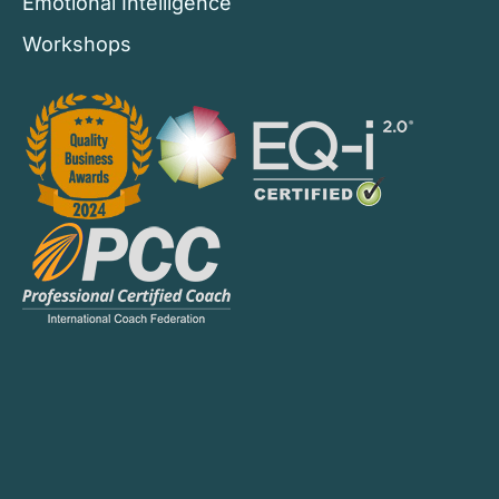
Emotional Intelligence
Workshops