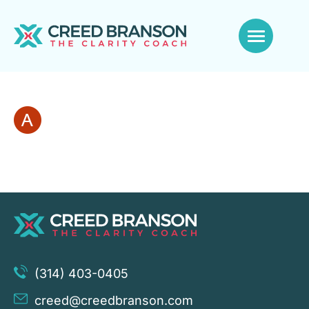
(314) 403-0405
creed@creedbranson.com