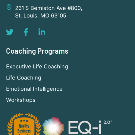
231 S Bemiston Ave #800,
St. Louis, MO 63105
Coaching Programs
Executive Life Coaching
Life Coaching
Emotional Intelligence
Workshops