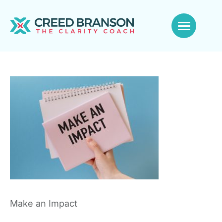
Make an Impact