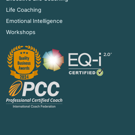
Life Coaching
Emotional Intelligence
Workshops