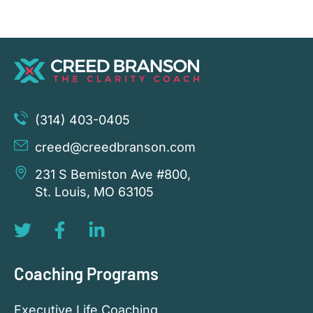
(314) 403-0405
creed@creedbranson.com
231 S Bemiston Ave #800,
St. Louis, MO 63105
Coaching Programs
Executive Life Coaching