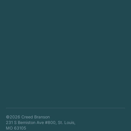
©2026 Creed Branson
231 S Bemiston Ave #800, St. Louis,
MO 63105