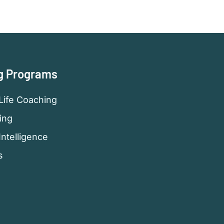
g Programs
Life Coaching
ing
Intelligence
s