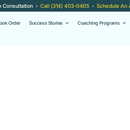
e Consultation
Call (314) 403-0405
Schedule An 
ook Order
Success Stories
Coaching Programs