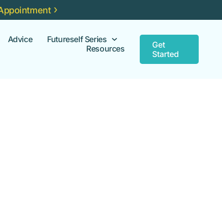
Appointment
Advice
Futureself Series
Get
Resources
Started