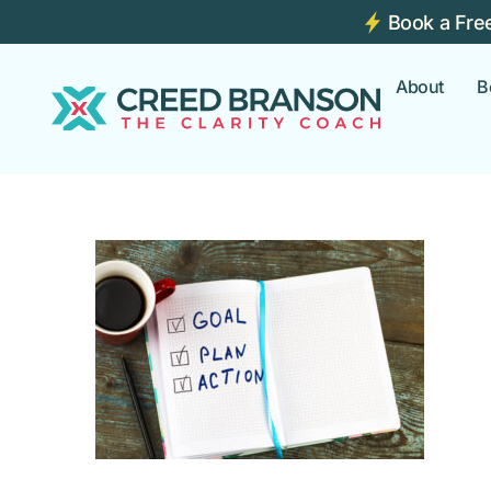
Book a Fre
About
B