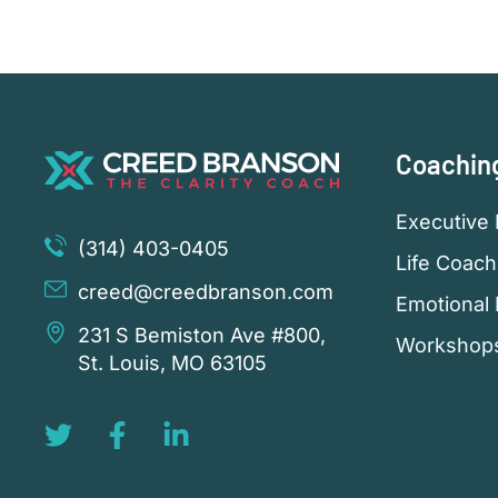
Coachin
Executive 
(314) 403-0405
Life Coach
creed@creedbranson.com
Emotional 
231 S Bemiston Ave #800,
Workshop
St. Louis, MO 63105