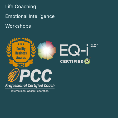
Life Coaching
Emotional Intelligence
Workshops