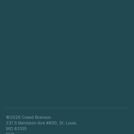
©2026 Creed Branson
231 S Bemiston Ave #800, St. Louis,
MO 63105