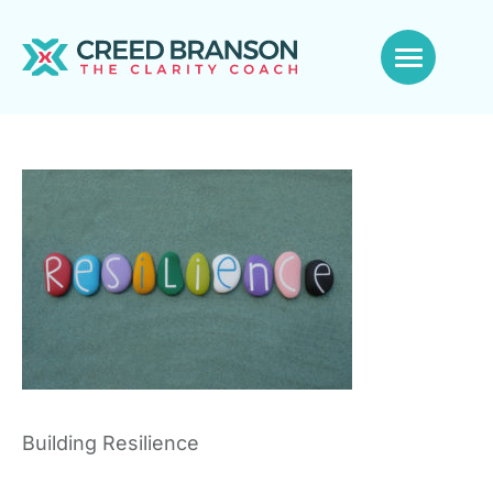
Building Resilience