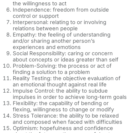
the willingness to act
Independence: freedom from outside
control or support
Interpersonal: relating to or involving
relations between people
Empathy: the feeling of understanding
and/or sharing another person’s
experiences and emotions
Social Responsibility: caring or concern
about concepts or ideas greater than self
Problem-Solving: the process or act of
finding a solution to a problem
Reality Testing: the objective evaluation of
an emotional thought against real life
Impulse Control: the ability to subdue
impulses in order to achieve long-term goals
Flexibility: the capability of bending or
flexing, willingness to change or modify
Stress Tolerance: the ability to be relaxed
and composed when faced with difficulties
Optimism: hopefulness and confidence