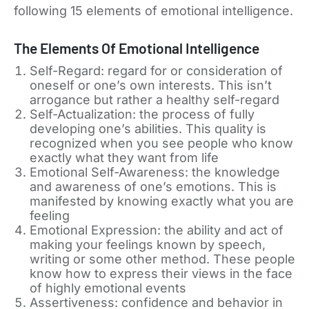
following 15 elements of emotional intelligence.
The Elements Of Emotional Intelligence
Self-Regard: regard for or consideration of
oneself or one’s own interests. This isn’t
arrogance but rather a healthy self-regard
Self-Actualization: the process of fully
developing one’s abilities. This quality is
recognized when you see people who know
exactly what they want from life
Emotional Self-Awareness: the knowledge
and awareness of one’s emotions. This is
manifested by knowing exactly what you are
feeling
Emotional Expression: the ability and act of
making your feelings known by speech,
writing or some other method. These people
know how to express their views in the face
of highly emotional events
Assertiveness: confidence and behavior in