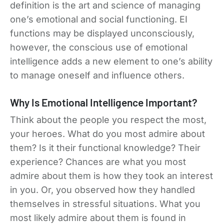
definition is the art and science of managing
one’s emotional and social functioning. EI
functions may be displayed unconsciously,
however, the conscious use of emotional
intelligence adds a new element to one’s ability
to manage oneself and influence others.
Why Is Emotional Intelligence Important?
Think about the people you respect the most,
your heroes. What do you most admire about
them? Is it their functional knowledge? Their
experience? Chances are what you most
admire about them is how they took an interest
in you. Or, you observed how they handled
themselves in stressful situations. What you
most likely admire about them is found in