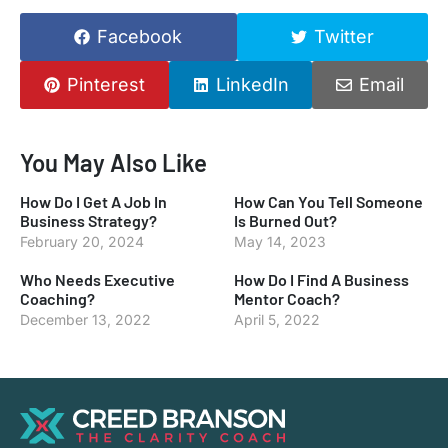
Facebook
Twitter
Pinterest
LinkedIn
Email
You May Also Like
How Do I Get A Job In
How Can You Tell Someone
Business Strategy?
Is Burned Out?
February 20, 2024
May 14, 2023
Who Needs Executive
How Do I Find A Business
Coaching?
Mentor Coach?
December 13, 2022
April 5, 2022