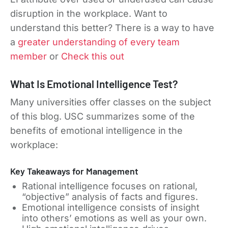
disruption in the workplace. Want to
understand this better? There is a way to have
a
greater understanding of every team
member
or
Check this out
What Is Emotional Intelligence Test?
Many universities offer classes on the subject
of this blog. USC summarizes some of the
benefits of emotional intelligence in the
workplace:
Key Takeaways for Management
Rational intelligence focuses on rational,
“objective” analysis of facts and figures.
Emotional intelligence consists of insight
into others’ emotions as well as your own.