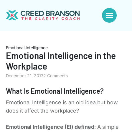
Emotional Intelligence
Emotional Intelligence in the
Workplace
December 21, 2017
2 Comments
What Is Emotional Intelligence?
Emotional Intelligence is an old idea but how
does it affect the workplace?
Emotional Intelligence (EI) defined
: A simple