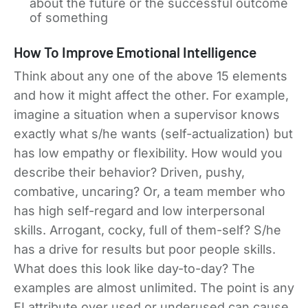
about the future or the successful outcome
of something
How To Improve Emotional Intelligence
Think about any one of the above 15 elements
and how it might affect the other. For example,
imagine a situation when a supervisor knows
exactly what s/he wants (self-actualization) but
has low empathy or flexibility. How would you
describe their behavior? Driven, pushy,
combative, uncaring? Or, a team member who
has high self-regard and low interpersonal
skills. Arrogant, cocky, full of them-self? S/he
has a drive for results but poor people skills.
What does this look like day-to-day? The
examples are almost unlimited. The point is any
EI attribute over used or underused can cause