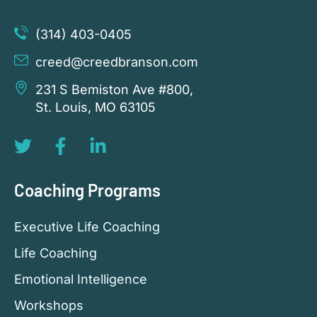
(314) 403-0405
creed@creedbranson.com
231 S Bemiston Ave #800,
St. Louis, MO 63105
Coaching Programs
Executive Life Coaching
Life Coaching
Emotional Intelligence
Workshops