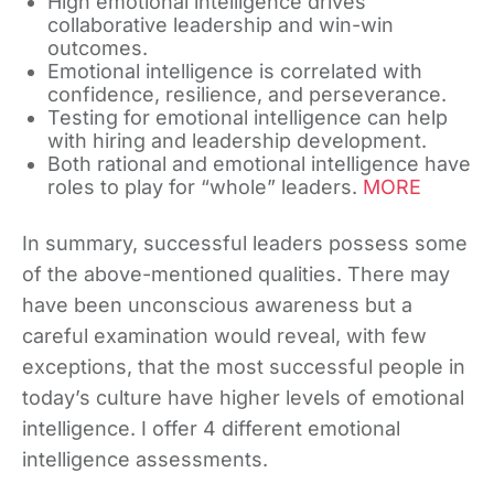
High emotional intelligence drives
collaborative leadership and win-win
outcomes.
Emotional intelligence is correlated with
confidence, resilience, and perseverance.
Testing for emotional intelligence can help
with hiring and leadership development.
Both rational and emotional intelligence have
roles to play for “whole” leaders.
MORE
In summary, successful leaders possess some
of the above-mentioned qualities. There may
have been unconscious awareness but a
careful examination would reveal, with few
exceptions, that the most successful people in
today’s culture have higher levels of emotional
intelligence. I offer 4 different emotional
intelligence assessments.