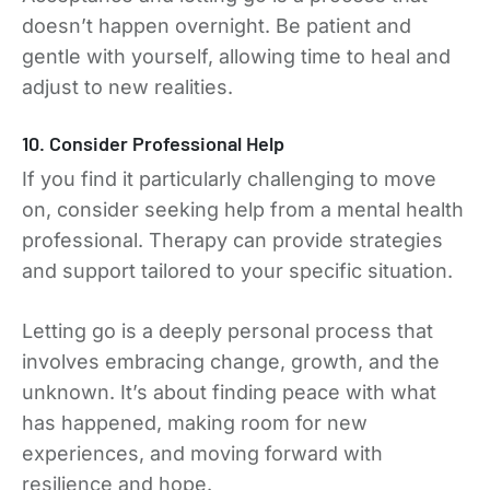
doesn’t happen overnight. Be patient and
gentle with yourself, allowing time to heal and
adjust to new realities.
10. Consider Professional Help
If you find it particularly challenging to move
on, consider seeking help from a mental health
professional. Therapy can provide strategies
and support tailored to your specific situation.
Letting go is a deeply personal process that
involves embracing change, growth, and the
unknown. It’s about finding peace with what
has happened, making room for new
experiences, and moving forward with
resilience and hope.