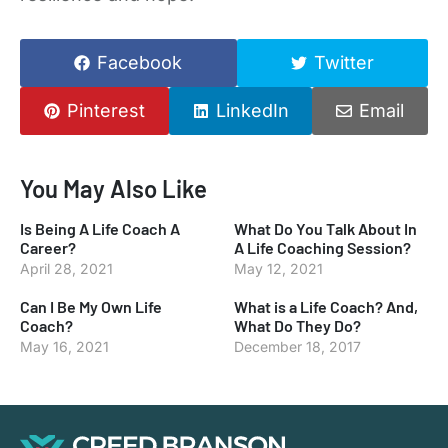
Facebook
Twitter
Pinterest
LinkedIn
Email
You May Also Like
Is Being A Life Coach A
What Do You Talk About In
Career?
A Life Coaching Session?
April 28, 2021
May 12, 2021
Can I Be My Own Life
What is a Life Coach? And,
Coach?
What Do They Do?
May 16, 2021
December 18, 2017