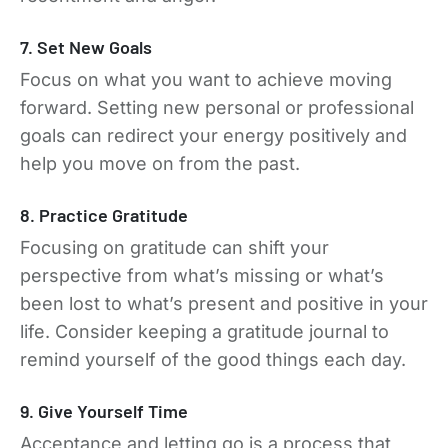
7. Set New Goals
Focus on what you want to achieve moving
forward. Setting new personal or professional
goals can redirect your energy positively and
help you move on from the past.
8. Practice Gratitude
Focusing on gratitude can shift your
perspective from what’s missing or what’s
been lost to what’s present and positive in your
life. Consider keeping a gratitude journal to
remind yourself of the good things each day.
9. Give Yourself Time
Acceptance and letting go is a process that