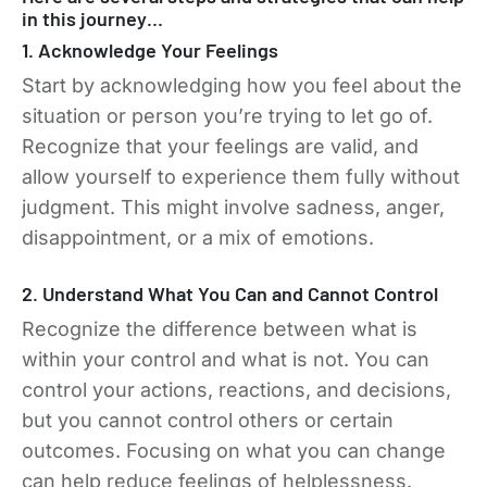
in this journey…
1. Acknowledge Your Feelings
Start by acknowledging how you feel about the
situation or person you’re trying to let go of.
Recognize that your feelings are valid, and
allow yourself to experience them fully without
judgment. This might involve sadness, anger,
disappointment, or a mix of emotions.
2. Understand What You Can and Cannot Control
Recognize the difference between what is
within your control and what is not. You can
control your actions, reactions, and decisions,
but you cannot control others or certain
outcomes. Focusing on what you can change
can help reduce feelings of helplessness.