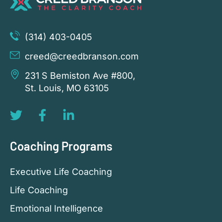
(314) 403-0405
creed@creedbranson.com
231 S Bemiston Ave #800,
St. Louis, MO 63105
Coaching Programs
Executive Life Coaching
Life Coaching
Emotional Intelligence