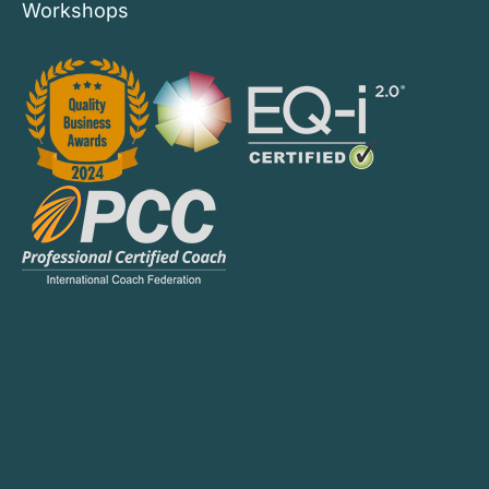
Workshops