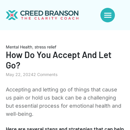
Mental Health
,
stress relief
How Do You Accept And Let
Go?
May 22, 2024
2 Comments
Accepting and letting go of things that cause
us pain or hold us back can be a challenging
but essential process for emotional health and
well-being.
Here are several steps and strategies that can help