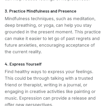
3. Practice Mindfulness and Presence
Mindfulness techniques, such as meditation,
deep breathing, or yoga, can help you stay
grounded in the present moment. This practice
can make it easier to let go of past regrets and
future anxieties, encouraging acceptance of
the current reality.
4. Express Yourself
Find healthy ways to express your feelings.
This could be through talking with a trusted
friend or therapist, writing in a journal, or
engaging in creative activities like painting or
music. Expression can provide a release and
offer new perspectives.