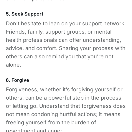
5. Seek Support
Don’t hesitate to lean on your support network.
Friends, family, support groups, or mental
health professionals can offer understanding,
advice, and comfort. Sharing your process with
others can also remind you that you’re not
alone.
6. Forgive
Forgiveness, whether it’s forgiving yourself or
others, can be a powerful step in the process
of letting go. Understand that forgiveness does
not mean condoning hurtful actions; it means
freeing yourself from the burden of
resentment and anger.