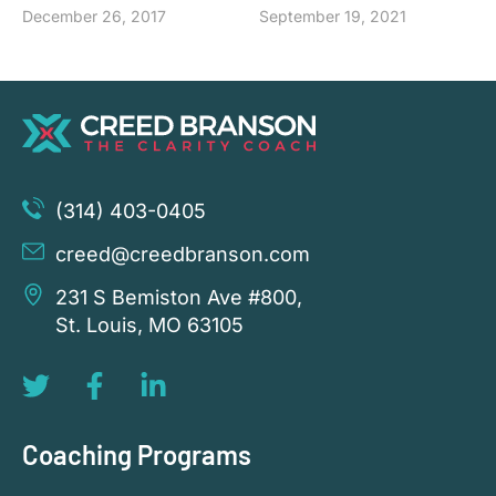
December 26, 2017
September 19, 2021
(314) 403-0405
creed@creedbranson.com
231 S Bemiston Ave #800,
St. Louis, MO 63105
Coaching Programs