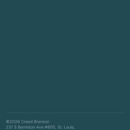
©2026 Creed Branson
231 S Bemiston Ave #800, St. Louis,