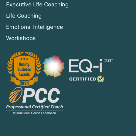
Executive Life Coaching
Life Coaching
Emotional Intelligence
Workshops