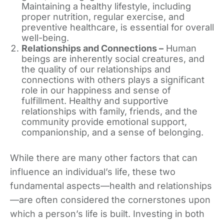
Maintaining a healthy lifestyle, including
proper nutrition, regular exercise, and
preventive healthcare, is essential for overall
well-being.
Relationships and Connections –
Human
beings are inherently social creatures, and
the quality of our relationships and
connections with others plays a significant
role in our happiness and sense of
fulfillment. Healthy and supportive
relationships with family, friends, and the
community provide emotional support,
companionship, and a sense of belonging.
While there are many other factors that can
influence an individual’s life, these two
fundamental aspects—health and relationships
—are often considered the cornerstones upon
which a person’s life is built. Investing in both