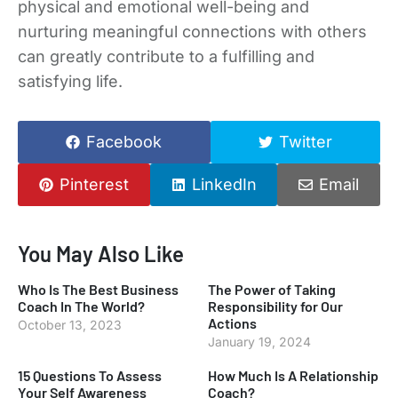
physical and emotional well-being and
nurturing meaningful connections with others
can greatly contribute to a fulfilling and
satisfying life.
Facebook
Twitter
Pinterest
LinkedIn
Email
You May Also Like
Who Is The Best Business
The Power of Taking
Coach In The World?
Responsibility for Our
Actions
October 13, 2023
January 19, 2024
15 Questions To Assess
How Much Is A Relationship
Your Self Awareness
Coach?