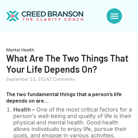
Mental Health
What Are The Two Things That
Your Life Depends On?
September 23, 2024
2 Comments
The two fundamental things that a person’s life
depends on are…
Health –
One of the most critical factors for a
person’s well-being and quality of life is their
physical and mental health. Good health
allows individuals to enjoy life, pursue their
goals, and engage in various activities.