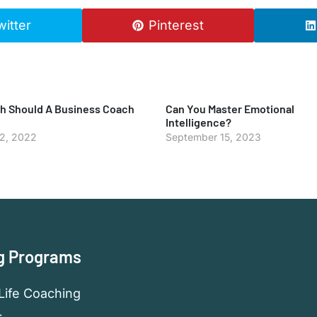
witter
Pinterest
 Should A Business Coach
Can You Master Emotional
Intelligence?
 2, 2022
September 15, 2023
g Programs
Life Coaching