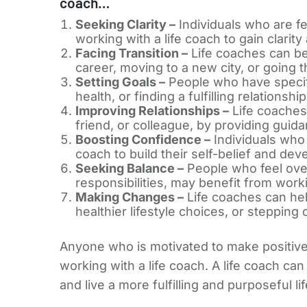
coach…
Seeking Clarity –
Individuals who are fee
working with a life coach to gain clarit
Facing Transition –
Life coaches can be p
career, moving to a new city, or going 
Setting Goals –
People who have specific
health, or finding a fulfilling relations
Improving Relationships –
Life coaches 
friend, or colleague, by providing guid
Boosting Confidence –
Individuals who 
coach to build their self-belief and dev
Seeking Balance –
People who feel over
responsibilities, may benefit from workin
Making Changes –
Life coaches can help
healthier lifestyle choices, or stepping
Anyone who is motivated to make positive c
working with a life coach. A life coach can
and live a more fulfilling and purposeful lif