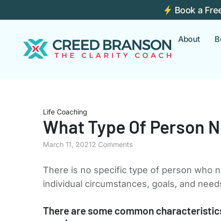
Book a Fre
About
B
Life Coaching
What Type Of Person N
March 11, 2021
2 Comments
There is no specific type of person who n
individual circumstances, goals, and need
There are some common characteristics 