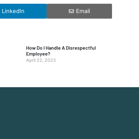
LinkedIn
Email
How Do I Handle A Disrespectful
Employee?
April 22, 2023