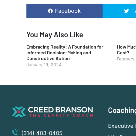
Facebook
T
You May Also Like
Embracing Reality: A Foundation for
How Much
Informed Decision-Making and
Cost?
Constructive Action
February
January 19, 2024
Coachin
Executive 
(314) 403-0405