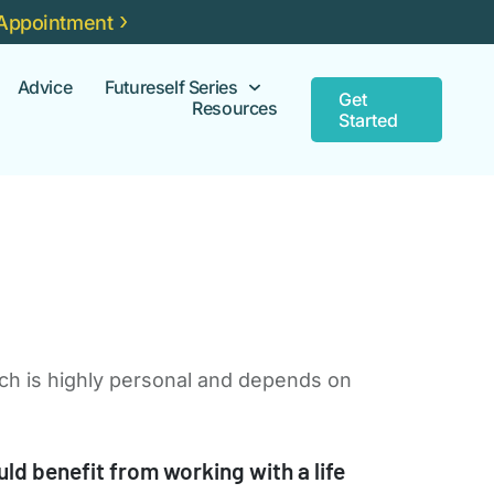
Appointment
Advice
Futureself Series
Get
Resources
Started
ach is highly personal and depends on
d benefit from working with a life