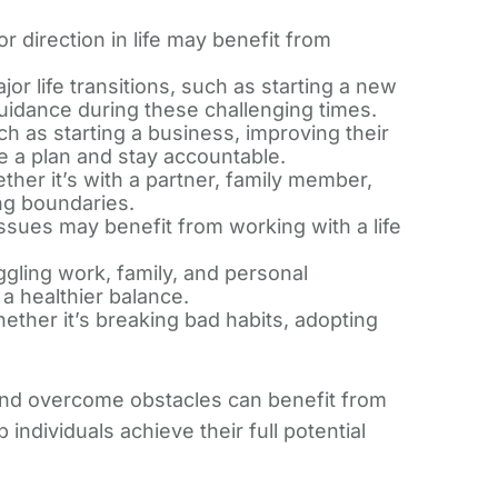
r direction in life may benefit from
or life transitions, such as starting a new
guidance during these challenging times.
h as starting a business, improving their
ate a plan and stay accountable.
ther it’s with a partner, family member,
ing boundaries.
ssues may benefit from working with a life
ggling work, family, and personal
 a healthier balance.
ether it’s breaking bad habits, adopting
, and overcome obstacles can benefit from
individuals achieve their full potential