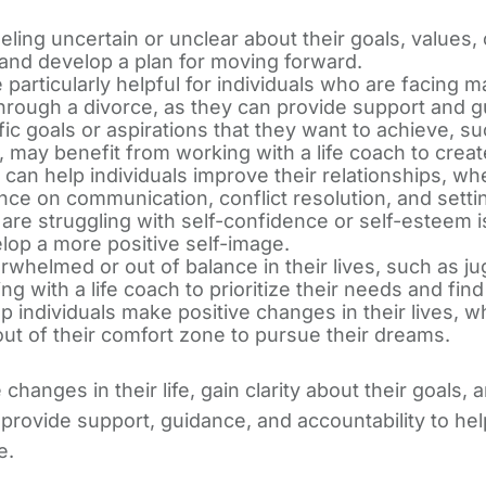
ling uncertain or unclear about their goals, values, o
y and develop a plan for moving forward.
articularly helpful for individuals who are facing maj
through a divorce, as they can provide support and 
 goals or aspirations that they want to achieve, suc
hip, may benefit from working with a life coach to cre
can help individuals improve their relationships, whe
ance on communication, conflict resolution, and sett
are struggling with self-confidence or self-esteem i
elop a more positive self-image.
whelmed or out of balance in their lives, such as ju
g with a life coach to prioritize their needs and find
 individuals make positive changes in their lives, wh
 out of their comfort zone to pursue their dreams.
hanges in their life, gain clarity about their goals
 provide support, guidance, and accountability to help 
e.