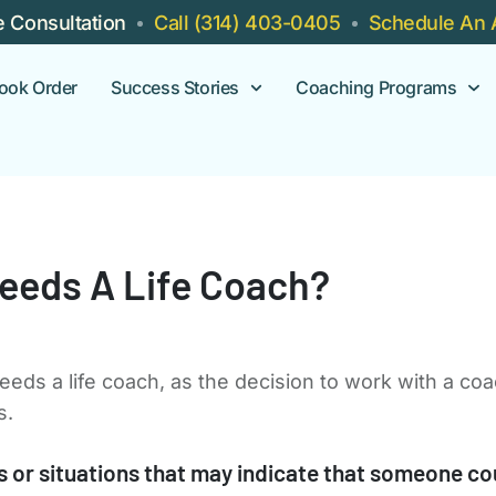
e Consultation
Call (314) 403-0405
Schedule An 
ook Order
Success Stories
Coaching Programs
eeds A Life Coach?
eeds a life coach, as the decision to work with a co
s.
or situations that may indicate that someone coul