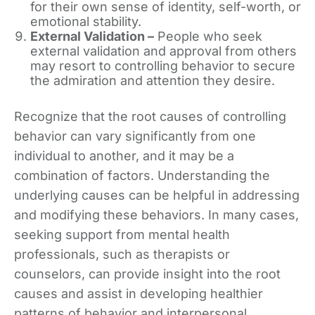
for their own sense of identity, self-worth, or
emotional stability.
External Validation –
People who seek
external validation and approval from others
may resort to controlling behavior to secure
the admiration and attention they desire.
Recognize that the root causes of controlling
behavior can vary significantly from one
individual to another, and it may be a
combination of factors. Understanding the
underlying causes can be helpful in addressing
and modifying these behaviors. In many cases,
seeking support from mental health
professionals, such as therapists or
counselors, can provide insight into the root
causes and assist in developing healthier
patterns of behavior and interpersonal