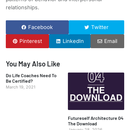
relationships.
Facebook
Twitter
Pinterest
LinkedIn
Email
You May Also Like
Do Life Coaches Need To
Be Certified?
March 19, 2021
Futureself Architecture 04
The Download
January 28, 2026