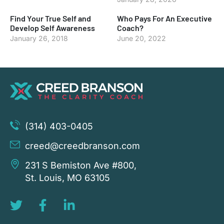
Find Your True Self and
Who Pays For An Executive
Develop Self Awareness
Coach?
January 26, 2018
June 20, 2022
(314) 403-0405
creed@creedbranson.com
231 S Bemiston Ave #800,
St. Louis, MO 63105