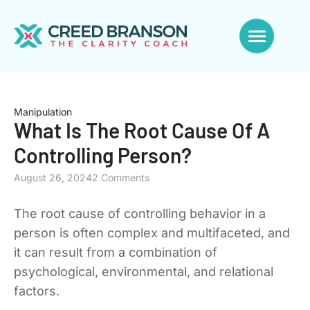
Manipulation
What Is The Root Cause Of A
Controlling Person?
August 26, 2024
2 Comments
The root cause of controlling behavior in a
person is often complex and multifaceted, and
it can result from a combination of
psychological, environmental, and relational
factors.