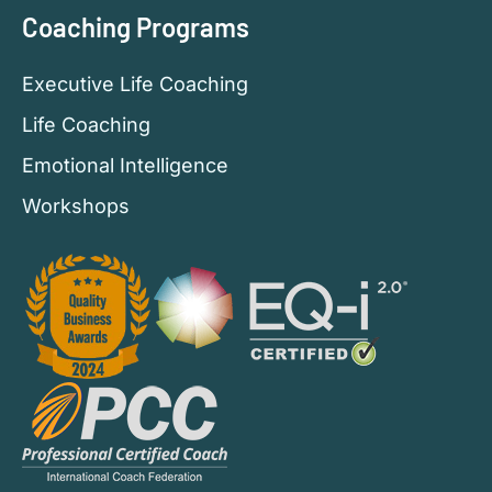
Coaching Programs
Executive Life Coaching
Life Coaching
Emotional Intelligence
Workshops