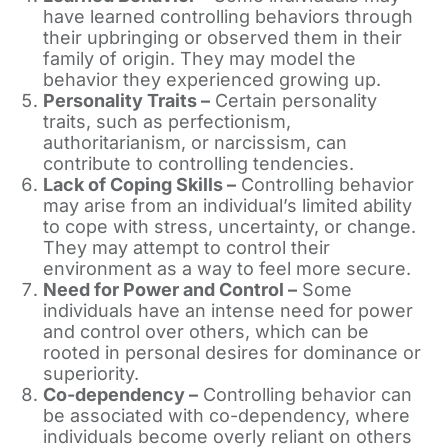
have learned controlling behaviors through
their upbringing or observed them in their
family of origin. They may model the
behavior they experienced growing up.
Personality Traits –
Certain personality
traits, such as perfectionism,
authoritarianism, or narcissism, can
contribute to controlling tendencies.
Lack of Coping Skills –
Controlling behavior
may arise from an individual’s limited ability
to cope with stress, uncertainty, or change.
They may attempt to control their
environment as a way to feel more secure.
Need for Power and Control –
Some
individuals have an intense need for power
and control over others, which can be
rooted in personal desires for dominance or
superiority.
Co-dependency –
Controlling behavior can
be associated with co-dependency, where
individuals become overly reliant on others