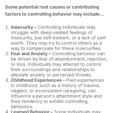
Some potential root causes or contributing
factors to controlling behavior may include…
Insecurity –
Controlling individuals may
struggle with deep-seated feelings of
insecurity, low self-esteem, or a lack of self-
worth. They may try to control others as a
way to compensate for these insecurities.
Fear and Anxiety –
Controlling behavior can
be driven by fear of abandonment, rejection,
or loss. Individuals may attempt to control
their surroundings and relationships to
alleviate anxiety or perceived threats.
Childhood Experiences –
Past experiences
in childhood, such as a history of trauma,
neglect, or inconsistent caregiving, can
influence a person’s attachment style and
their tendency to exhibit controlling
behaviors.
Learned Behavior –
Some individuals may