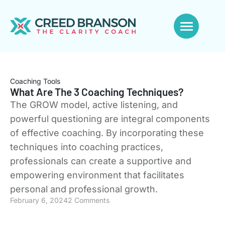
Coaching Tools
What Are The 3 Coaching Techniques?
The GROW model, active listening, and
powerful questioning are integral components
of effective coaching. By incorporating these
techniques into coaching practices,
professionals can create a supportive and
empowering environment that facilitates
personal and professional growth.
February 6, 2024
2 Comments