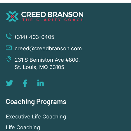
(314) 403-0405
creed@creedbranson.com
231 S Bemiston Ave #800,
St. Louis, MO 63105
Coaching Programs
Executive Life Coaching
Life Coaching