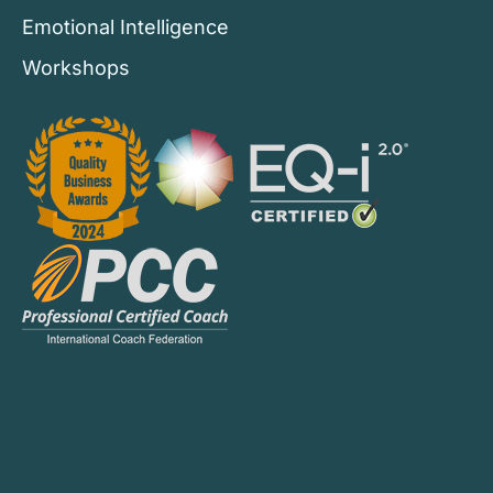
Emotional Intelligence
Workshops