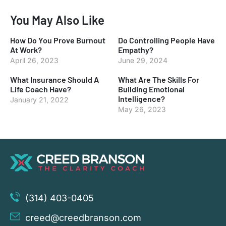
You May Also Like
How Do You Prove Burnout
Do Controlling People Have
At Work?
Empathy?
April 26, 2023
June 29, 2024
What Insurance Should A
What Are The Skills For
Life Coach Have?
Building Emotional
Intelligence?
January 21, 2022
May 26, 2023
(314) 403-0405
creed@creedbranson.com