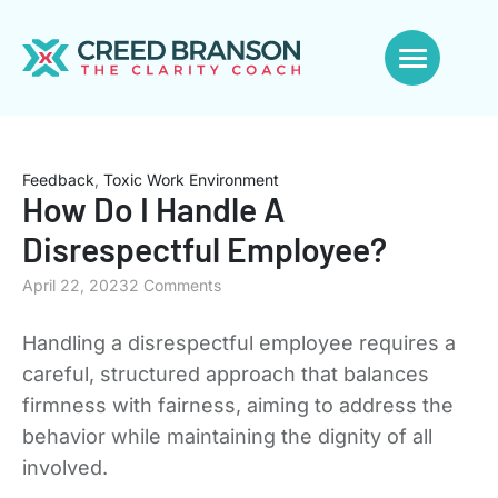
Feedback
,
Toxic Work Environment
How Do I Handle A
Disrespectful Employee?
April 22, 2023
2 Comments
Handling a disrespectful employee requires a
careful, structured approach that balances
firmness with fairness, aiming to address the
behavior while maintaining the dignity of all
involved.