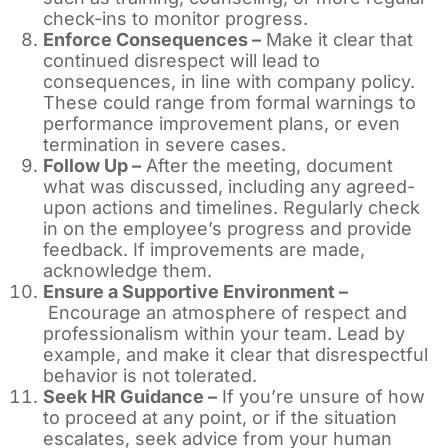
check-ins to monitor progress.
Enforce Consequences –
Make it clear that
continued disrespect will lead to
consequences, in line with company policy.
These could range from formal warnings to
performance improvement plans, or even
termination in severe cases.
Follow Up –
After the meeting, document
what was discussed, including any agreed-
upon actions and timelines. Regularly check
in on the employee’s progress and provide
feedback. If improvements are made,
acknowledge them.
Ensure a Supportive Environment –
Encourage an atmosphere of respect and
professionalism within your team. Lead by
example, and make it clear that disrespectful
behavior is not tolerated.
Seek HR Guidance –
If you’re unsure of how
to proceed at any point, or if the situation
escalates, seek advice from your human