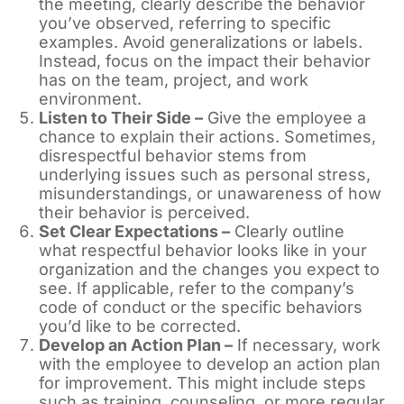
the meeting, clearly describe the behavior
you’ve observed, referring to specific
examples. Avoid generalizations or labels.
Instead, focus on the impact their behavior
has on the team, project, and work
environment.
Listen to Their Side –
Give the employee a
chance to explain their actions. Sometimes,
disrespectful behavior stems from
underlying issues such as personal stress,
misunderstandings, or unawareness of how
their behavior is perceived.
Set Clear Expectations –
Clearly outline
what respectful behavior looks like in your
organization and the changes you expect to
see. If applicable, refer to the company’s
code of conduct or the specific behaviors
you’d like to be corrected.
Develop an Action Plan –
If necessary, work
with the employee to develop an action plan
for improvement. This might include steps
such as training, counseling, or more regular