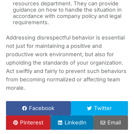
resources department. They can provide
guidance on how to handle the situation in
accordance with company policy and legal
requirements.
Addressing disrespectful behavior is essential
not just for maintaining a positive and
productive work environment, but also for
upholding the standards of your organization.
Act swiftly and fairly to prevent such behaviors
from becoming normalized or affecting team
morale.
Facebook
Twitter
Pinterest
LinkedIn
Email