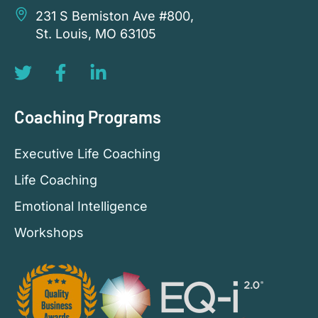
231 S Bemiston Ave #800,
St. Louis, MO 63105
Coaching Programs
Executive Life Coaching
Life Coaching
Emotional Intelligence
Workshops