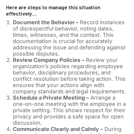
Here are steps to manage this situation
effectively…
Document the Behavior –
Record instances
of disrespectful behavior, noting dates,
times, witnesses, and the context. This
documentation is crucial for accurately
addressing the issue and defending against
possible disputes.
Review Company Policies –
Review your
organization’s policies regarding employee
behavior, disciplinary procedures, and
conflict resolution before taking action. This
ensures that your actions align with
company standards and legal requirements.
Schedule a Private Meeting –
Arrange a
one-on-one meeting with the employee in a
private setting. This shows respect for their
privacy and provides a safe space for open
discussion.
Communicate Clearly and Calmly –
During