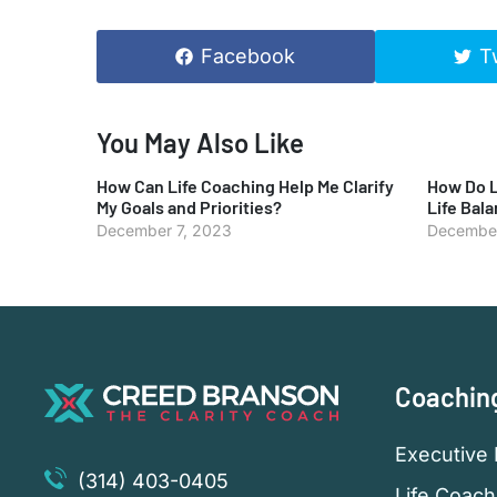
Facebook
T
You May Also Like
How Can Life Coaching Help Me Clarify
How Do L
My Goals and Priorities?
Life Bal
December 7, 2023
December
Coachin
Executive 
(314) 403-0405
Life Coach