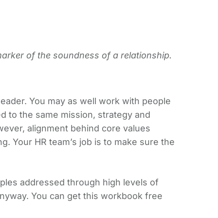
marker of the soundness of a relationship.
n leader. You may as well work with people
d to the same mission, strategy and
owever, alignment behind core values
g. Your HR team’s job is to make sure the
nciples addressed through high levels of
anyway. You can get this workbook free