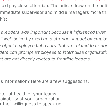
uld pay close attention. The article drew on the noti
 immediate supervisor and middle managers more tha
his:
e leaders was important because it influenced trust i
all well-being by exerting a stronger impact on emp
 affect employee behaviors that are related to or obs
eaders can prompt employees to internalize organizat
 are not directly related to frontline leaders.
his information? Here are a few suggestions:
ator of health of your teams
inability of your organization
 their willingness to speak up