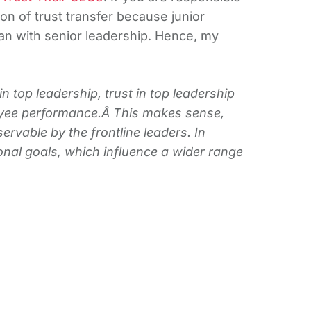
on of trust transfer because junior
n with senior leadership. Hence, my
n top leadership, trust in top leadership
loyee performance.Â This makes sense,
ervable by the frontline leaders. In
ional goals, which influence a wider range