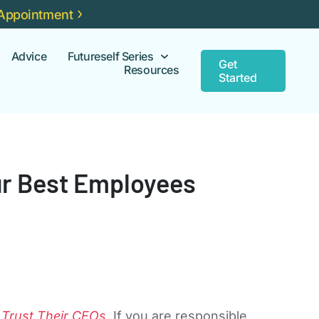
Appointment
Advice
Futureself Series
Get
Resources
Started
our Best Employees
 Trust Their CEOs
. If you are responsible