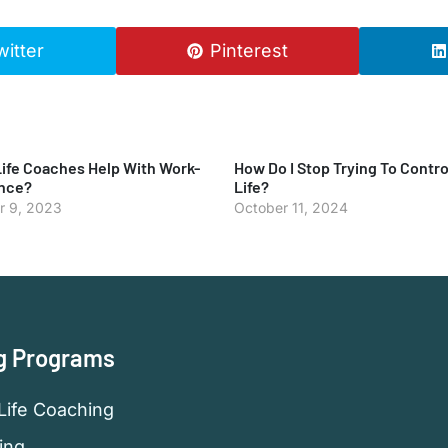
witter
Pinterest
ife Coaches Help With Work-
How Do I Stop Trying To Contro
ance?
Life?
 9, 2023
October 11, 2024
g Programs
Life Coaching
ing