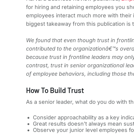
for hiring and retaining employees you sho
employees interact much more with their
biggest takeaway from this publication is t
We found that even though trust in frontlin
contributed to the organizationâ€™s over
because trust in frontline leaders may only
contrast, trust in senior organizational l
of employee behaviors, including those that
How To Build Trust
As a senior leader, what do you do with t
Consider approachability as a key indic
Great results doesn’t always mean susta
Observe your junior level employees for