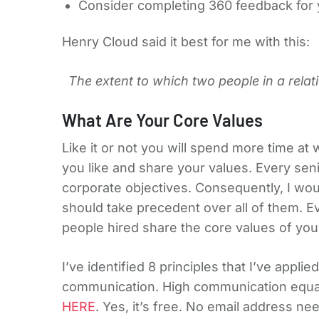
Consider completing 360 feedback for 
Henry Cloud said it best for me with this:
The extent to which two people in a relat
What Are Your Core Values
Like it or not you will spend more time at
you like and share your values. Every se
corporate objectives. Consequently, I wou
should take precedent over all of them. E
people hired share the core values of you
I’ve identified 8 principles that I’ve appl
communication. High communication equals
HERE
. Yes, it’s free. No email address ne