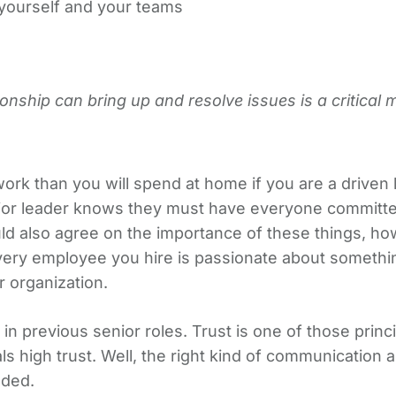
yourself and your teams
ionship can bring up and resolve issues is a critical 
 work than you will spend at home if you are a drive
nior leader knows they must have everyone committe
ld also agree on the importance of these things, h
very employee you hire is passionate about somethin
r organization.
ied in previous senior roles. Trust is one of those pri
 high trust. Well, the right kind of communication 
eded.