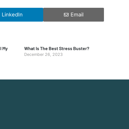
LinkedIn
Email
l My
What Is The Best Stress Buster?
December 26, 2023