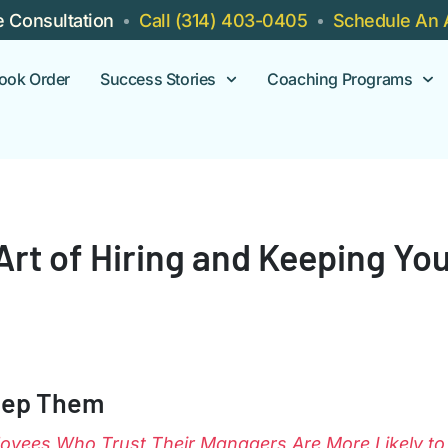
e Consultation
Call (314) 403-0405
Schedule An 
ook Order
Success Stories
Coaching Programs
 Art of Hiring and Keeping Y
eep Them
oyees Who Trust Their Managers Are More Likely to