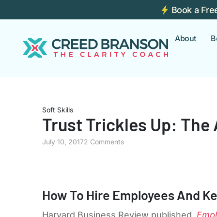
Book a Fre
About
B
Soft Skills
Trust Trickles Up: The
July 10, 2017
2 Comments
How To Hire Employees And K
Harvard Business Review published,
Empl