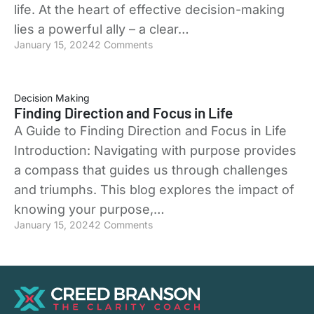
life. At the heart of effective decision-making
lies a powerful ally – a clear…
January 15, 2024
2 Comments
Decision Making
Finding Direction and Focus in Life
A Guide to Finding Direction and Focus in Life
Introduction: Navigating with purpose provides
a compass that guides us through challenges
and triumphs. This blog explores the impact of
knowing your purpose,…
January 15, 2024
2 Comments