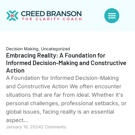
Decision Making
,
Uncategorized
Embracing Reality: A Foundation for
Informed Decision-Making and Constructive
Action
A Foundation for Informed Decision-Making
and Constructive Action We often encounter
situations that are far from ideal. Whether it's
personal challenges, professional setbacks, or
global issues, facing reality is an essential
aspect…
January 19, 2024
2 Comments