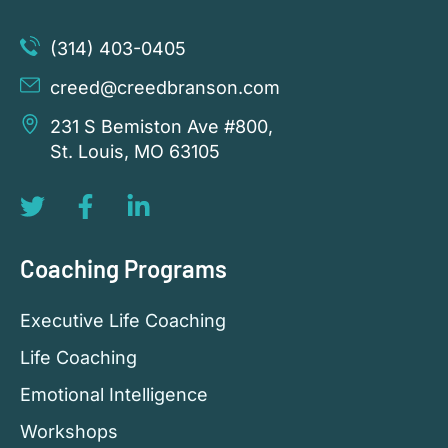
(314) 403-0405
creed@creedbranson.com
231 S Bemiston Ave #800,
St. Louis, MO 63105
Coaching Programs
Executive Life Coaching
Life Coaching
Emotional Intelligence
Workshops