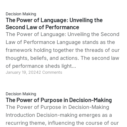
Decision Making
The Power of Language: Unveiling the
Second Law of Performance
The Power of Language: Unveiling the Second
Law of Performance Language stands as the
framework holding together the threads of our
thoughts, beliefs, and actions. The second law
of performance sheds light…
January 19, 2024
2 Comments
Decision Making
The Power of Purpose in Decision-Making
The Power of Purpose in Decision-Making
Introduction Decision-making emerges as a
recurring theme, influencing the course of our