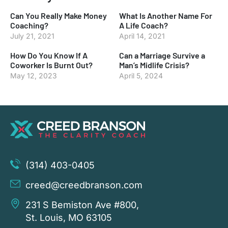
Can You Really Make Money
What Is Another Name For
Coaching?
A Life Coach?
July 21, 2021
April 14, 2021
How Do You Know If A
Can a Marriage Survive a
Coworker Is Burnt Out?
Man’s Midlife Crisis?
May 12, 2023
April 5, 2024
(314) 403-0405
creed@creedbranson.com
231 S Bemiston Ave #800,
St. Louis, MO 63105