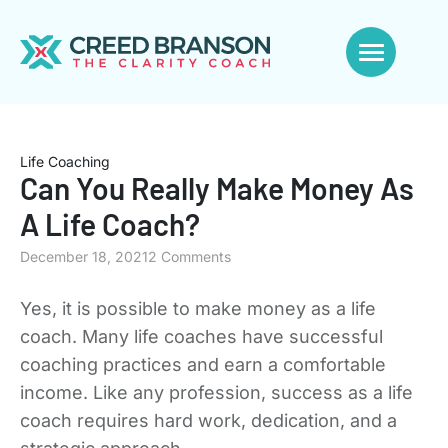
Life Coaching
Can You Really Make Money As
A Life Coach?
December 18, 2021
2 Comments
Yes, it is possible to make money as a life
coach. Many life coaches have successful
coaching practices and earn a comfortable
income. Like any profession, success as a life
coach requires hard work, dedication, and a