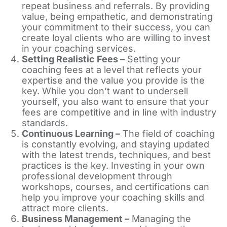
repeat business and referrals. By providing
value, being empathetic, and demonstrating
your commitment to their success, you can
create loyal clients who are willing to invest
in your coaching services.
Setting Realistic Fees –
Setting your
coaching fees at a level that reflects your
expertise and the value you provide is the
key. While you don’t want to undersell
yourself, you also want to ensure that your
fees are competitive and in line with industry
standards.
Continuous Learning –
The field of coaching
is constantly evolving, and staying updated
with the latest trends, techniques, and best
practices is the key. Investing in your own
professional development through
workshops, courses, and certifications can
help you improve your coaching skills and
attract more clients.
Business Management –
Managing the