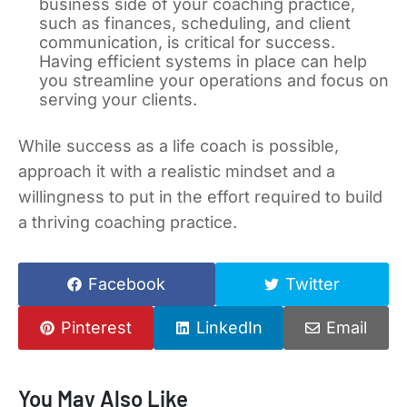
business side of your coaching practice,
such as finances, scheduling, and client
communication, is critical for success.
Having efficient systems in place can help
you streamline your operations and focus on
serving your clients.
While success as a life coach is possible,
approach it with a realistic mindset and a
willingness to put in the effort required to build
a thriving coaching practice.
Facebook
Twitter
Pinterest
LinkedIn
Email
You May Also Like