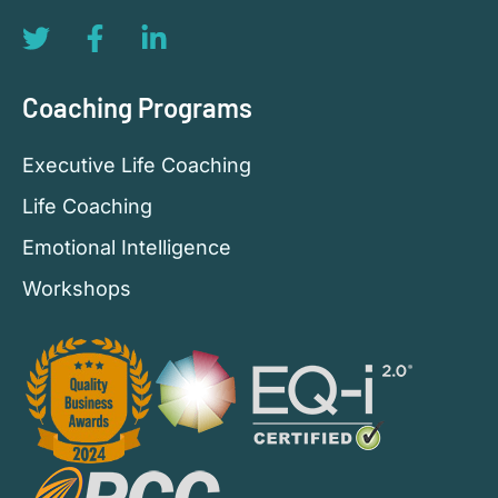
Coaching Programs
Executive Life Coaching
Life Coaching
Emotional Intelligence
Workshops