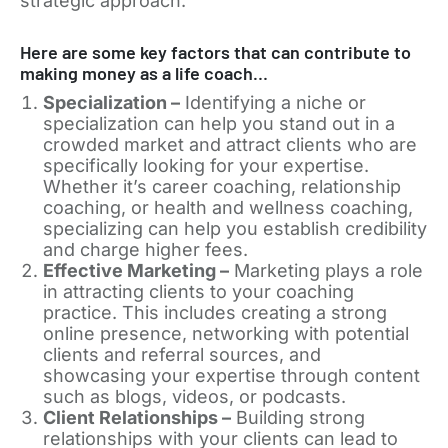
strategic approach.
Here are some key factors that can contribute to
making money as a life coach…
Specialization –
Identifying a niche or
specialization can help you stand out in a
crowded market and attract clients who are
specifically looking for your expertise.
Whether it’s career coaching, relationship
coaching, or health and wellness coaching,
specializing can help you establish credibility
and charge higher fees.
Effective Marketing –
Marketing plays a role
in attracting clients to your coaching
practice. This includes creating a strong
online presence, networking with potential
clients and referral sources, and
showcasing your expertise through content
such as blogs, videos, or podcasts.
Client Relationships –
Building strong
relationships with your clients can lead to