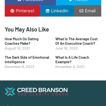
Pinterest
LinkedIn
Email
You May Also Like
How Much Do Dating
What Is The Average Cost
Coaches Make?
Of An Executive Coach?
August 10, 2021
June 18, 2022
The Dark Side of Emotional
What Is A Life Coach
Intelligence
Example?
December 9, 2023
November 4, 2021