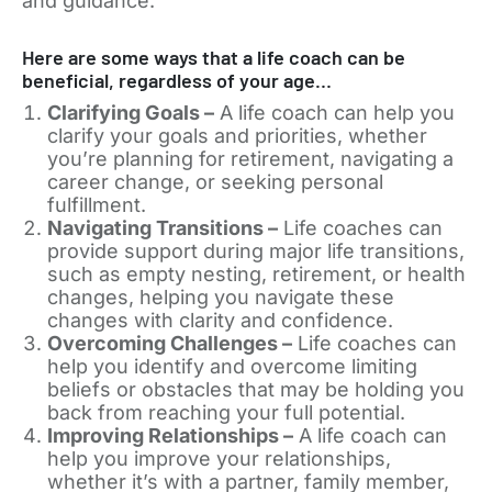
and guidance.
Here are some ways that a life coach can be
beneficial, regardless of your age…
Clarifying Goals –
A life coach can help you
clarify your goals and priorities, whether
you’re planning for retirement, navigating a
career change, or seeking personal
fulfillment.
Navigating Transitions –
Life coaches can
provide support during major life transitions,
such as empty nesting, retirement, or health
changes, helping you navigate these
changes with clarity and confidence.
Overcoming Challenges –
Life coaches can
help you identify and overcome limiting
beliefs or obstacles that may be holding you
back from reaching your full potential.
Improving Relationships –
A life coach can
help you improve your relationships,
whether it’s with a partner, family member,