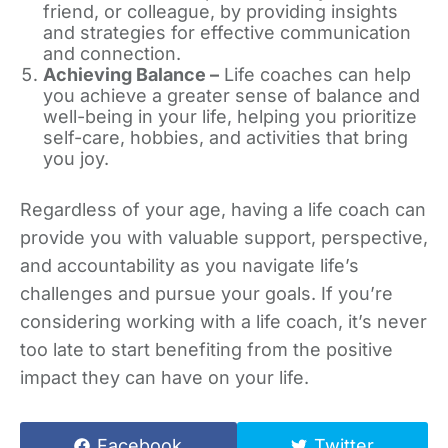
friend, or colleague, by providing insights
and strategies for effective communication
and connection.
Achieving Balance –
Life coaches can help
you achieve a greater sense of balance and
well-being in your life, helping you prioritize
self-care, hobbies, and activities that bring
you joy.
Regardless of your age, having a life coach can
provide you with valuable support, perspective,
and accountability as you navigate life’s
challenges and pursue your goals. If you’re
considering working with a life coach, it’s never
too late to start benefiting from the positive
impact they can have on your life.
Facebook
Twitter