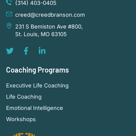
(314) 403-0405
creed@creedbranson.com
231 S Bemiston Ave #800,
St. Louis, MO 63105
Coaching Programs
Executive Life Coaching
Life Coaching
Emotional Intelligence
Workshops