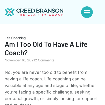
Life Coaching
Am I Too Old To Have A Life
Coach?
November 10, 2021
2 Comments
No, you are never too old to benefit from
having a life coach. Life coaching can be
valuable at any age and stage of life, whether
you’re facing a specific challenge, seeking
personal growth, or simply looking for support