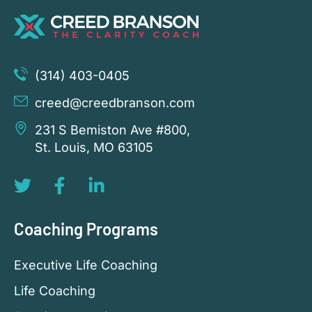
(314) 403-0405
creed@creedbranson.com
231 S Bemiston Ave #800,
St. Louis, MO 63105
Coaching Programs
Executive Life Coaching
Life Coaching