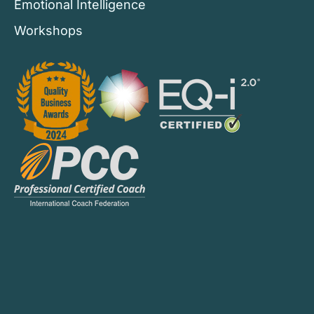
Emotional Intelligence
Workshops