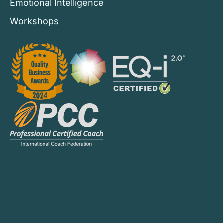
Emotional Intelligence
Workshops