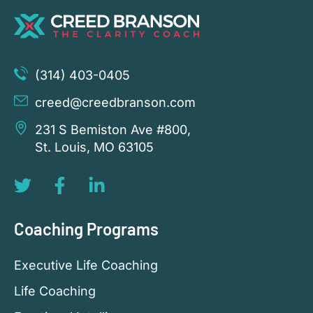
(314) 403-0405
creed@creedbranson.com
231 S Bemiston Ave #800,
St. Louis, MO 63105
Coaching Programs
Executive Life Coaching
Life Coaching