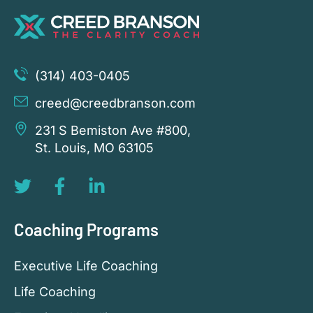
(314) 403-0405
creed@creedbranson.com
231 S Bemiston Ave #800,
St. Louis, MO 63105
Coaching Programs
Executive Life Coaching
Life Coaching