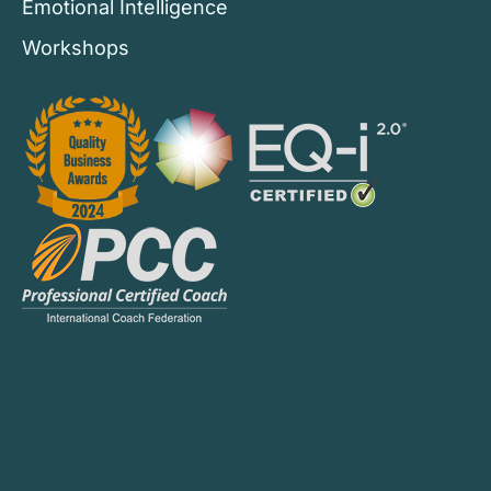
Emotional Intelligence
Workshops